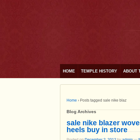
HOME
TEMPLE HISTORY
ABOUT 
Home
›
Posts tagged sale nike blaz
Blog Archives
sale nike blazer wove
heels buy in store
Posted on
December 2, 2012
by
admin
—