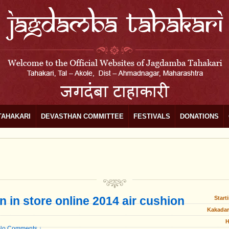
TAHAKARI
DEVASTHAN COMMITTEE
FESTIVALS
DONATIONS
n in store online 2014 air cushion
Start
Kakadar
H
No Comments ↓