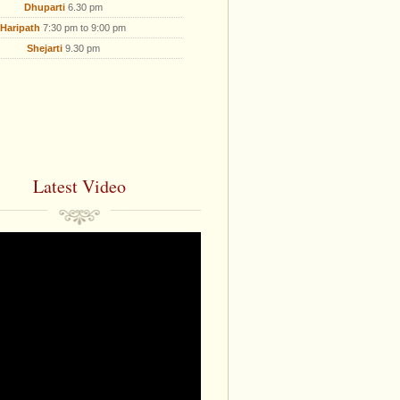
Dhuparti
6.30 pm
Haripath
7:30 pm to 9:00 pm
Shejarti
9.30 pm
Latest Video