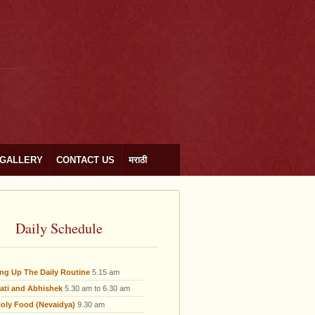
GALLERY
CONTACT US
मराठी
Daily Schedule
ing Up The Daily Routine
5.15 am
ati and Abhishek
5.30 am to 6.30 am
oly Food (Nevaidya)
9.30 am