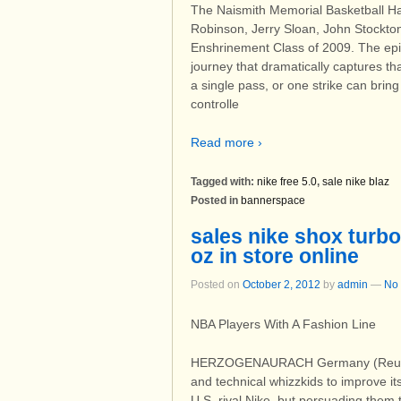
The Naismith Memorial Basketball Ha
Robinson, Jerry Sloan, John Stockto
Enshrinement Class of 2009. The epic
journey that dramatically captures t
a single pass, or one strike can brin
controlle
Read more ›
Tagged with:
nike free 5.0
,
sale nike blaz
Posted in
bannerspace
sales nike shox turbo
oz in store online
Posted on
October 2, 2012
by
admin
—
No
NBA Players With A Fashion Line
HERZOGENAURACH Germany (Reuters)
and technical whizzkids to improve it
U.S. rival Nike, but persuading them t