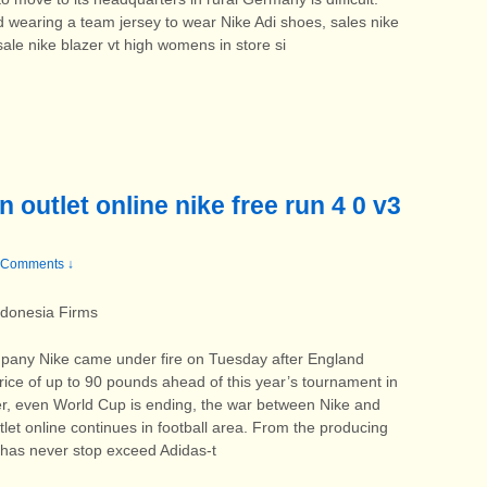
and wearing a team jersey to wear Nike Adi shoes, sales nike
 sale nike blazer vt high womens in store si
 outlet online nike free run 4 0 v3
 Comments ↓
ndonesia Firms
any Nike came under fire on Tuesday after England
rice of up to 90 pounds ahead of this year’s tournament in
ever, even World Cup is ending, the war between Nike and
tlet online continues in football area. From the producing
 has never stop exceed Adidas-t