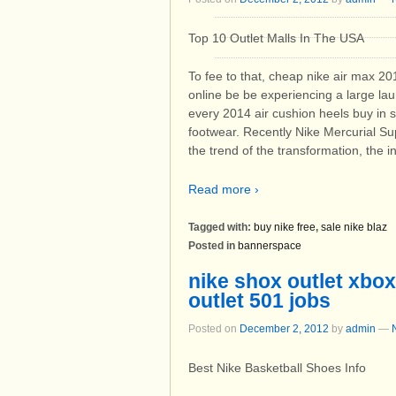
Top 10 Outlet Malls In The USA
To fee to that, cheap nike air max 20
online be be experiencing a large la
every 2014 air cushion heels buy in s
footwear. Recently Nike Mercurial Sup
the trend of the transformation, the 
Read more ›
Tagged with:
buy nike free
,
sale nike blaz
Posted in
bannerspace
nike shox outlet xbox
outlet 501 jobs
Posted on
December 2, 2012
by
admin
—
Best Nike Basketball Shoes Info