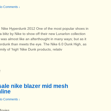
No Comments ↓
he Nike Hyperdunk 2012 One of the most popular shoes in
a blitz by Nike to show off their new Lunarlon collection
was almost like an afterthought in many ways; but as it
perdunk than meets the eye. The Nike 6.0 Dunk High, as
ily of ‘high’ Nike Dunk products, relativ
z
 sale nike blazer mid mesh
line
No Comments ↓
 Movies