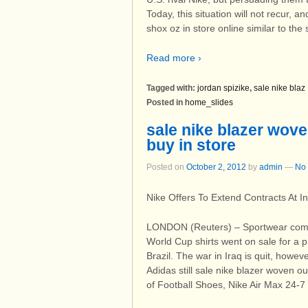
Today, this situation will not recur, 
shox oz in store online similar to the
Read more ›
Tagged with:
jordan spizike
,
sale nike blaz
Posted in
home_slides
sale nike blazer woven
buy in store
Posted on
October 2, 2012
by
admin
—
No
Nike Offers To Extend Contracts At I
LONDON (Reuters) – Sportwear comp
World Cup shirts went on sale for a p
Brazil. The war in Iraq is quit, how
Adidas still sale nike blazer woven ou
of Football Shoes, Nike Air Max 24-7