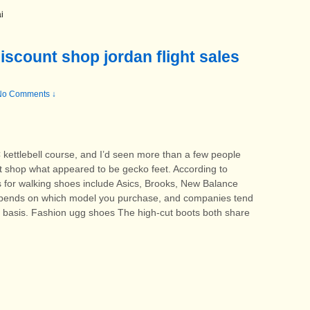
i
iscount shop jordan flight sales
No Comments ↓
 kettlebell course, and I’d seen more than a few people
t shop what appeared to be gecko feet. According to
 for walking shoes include Asics, Brooks, New Balance
depends on which model you purchase, and companies tend
y basis. Fashion ugg shoes The high-cut boots both share