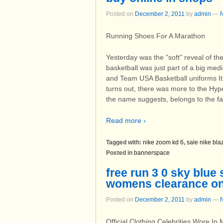
Posted on
December 2, 2011
by
admin
—
Running Shoes For A Marathon
Yesterday was the "soft" reveal of t
basketball was just part of a big medi
and Team USA Basketball uniforms It 
turns out, there was more to the Hy
the name suggests, belongs to the fam
Read more ›
Tagged with:
nike zoom kd 6
,
sale nike bla
Posted in
bannerspace
free run 3 0 sky blue
womens clearance on
Posted on
December 2, 2011
by
admin
—
Official Clothing Celebrities Wore In