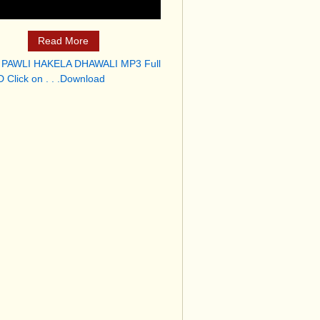
Read More
 PAWLI HAKELA DHAWALI MP3 Full
 Click on . . .Download