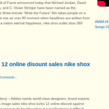
ll of Fame announced today that Michael Jordan, David
n, and C. Vivian Stringer have been named as the
 three-minute “Write the Future” film takes people on a
hat one air max 90 moment when headlines are written from
AMBA HI
g a nation eternal happiness, nike shox outlet xbox 360
Songs CD
 12 online disount sales nike shox
 Comments ↓
 – Adidas needs world-class designers, brand experts
s image sales nike shox turbo 12 online disount against
o move to its headquarters in rural Germany is difficult.