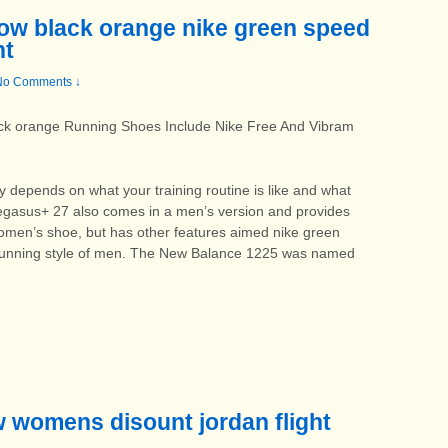
bow black orange nike green speed
nt
No Comments ↓
ack orange Running Shoes Include Nike Free And Vibram
 depends on what your training routine is like and what
Pegasus+ 27 also comes in a men’s version and provides
men’s shoe, but has other features aimed nike green
 running style of men. The New Balance 1225 was named
ow womens disount jordan flight