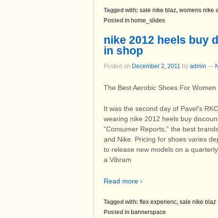
Tagged with:
sale nike blaz
,
womens nike a
Posted in
home_slides
nike 2012 heels buy d
in shop
Posted on
December 2, 2011
by
admin
—
The Best Aerobic Shoes For Women
It was the second day of Pavel’s RKC
wearing nike 2012 heels buy discoun
“Consumer Reports,” the best brands
and Nike. Pricing for shoes varies 
to release new models on a quarterl
a Vibram
Read more ›
Tagged with:
flex experienc
,
sale nike blaz
Posted in
bannerspace