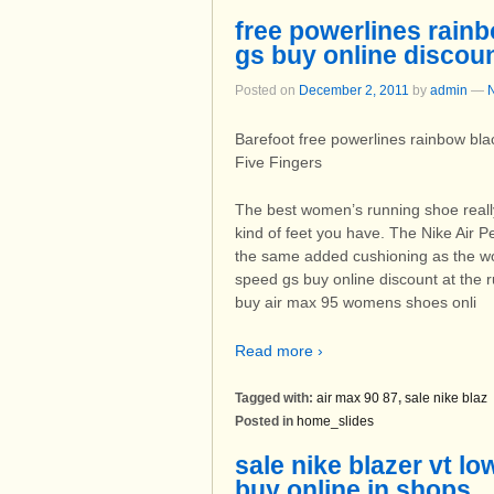
free powerlines rain
gs buy online discou
Posted on
December 2, 2011
by
admin
—
Barefoot free powerlines rainbow bl
Five Fingers
The best women’s running shoe really
kind of feet you have. The Nike Air 
the same added cushioning as the wo
speed gs buy online discount at the
buy air max 95 womens shoes onli
Read more ›
Tagged with:
air max 90 87
,
sale nike blaz
Posted in
home_slides
sale nike blazer vt l
buy online in shops