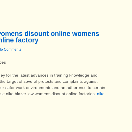
 womens disount online womens
nline factory
No Comments ↓
oes
y for the latest advances in training knowledge and
 the target of several protests and complaints against
d for safer work environments and an adherence to certain
ale nike blazer low womens disount online factories.
nike