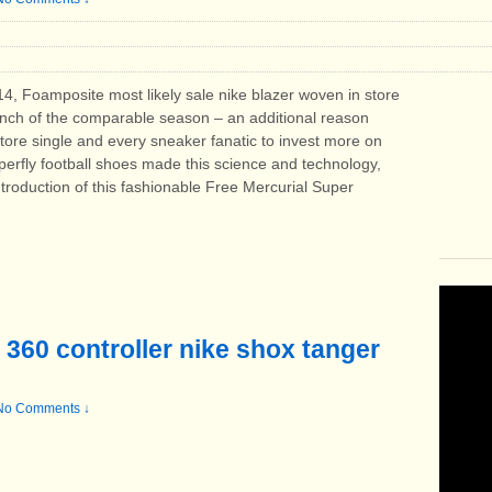
14, Foamposite most likely sale nike blazer woven in store
unch of the comparable season – an additional reason
tore single and every sneaker fanatic to invest more on
erfly football shoes made ​​this science and technology,
introduction of this fashionable Free Mercurial Super
 360 controller nike shox tanger
No Comments ↓