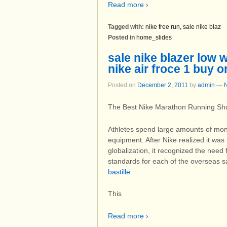
Read more ›
Tagged with:
nike free run
,
sale nike blaz
Posted in
home_slides
sale nike blazer low
nike air froce 1 buy o
Posted on
December 2, 2011
by
admin
—
The Best Nike Marathon Running Sh
Athletes spend large amounts of mone
equipment. After Nike realized it was
globalization, it recognized the nee
standards for each of the overseas s
bastille
This
Read more ›