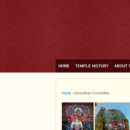
HOME
TEMPLE HISTORY
ABOUT 
Home
›
Devasthan Committee