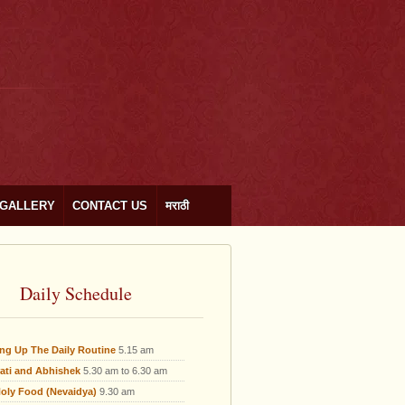
GALLERY
CONTACT US
मराठी
Daily Schedule
ing Up The Daily Routine
5.15 am
ati and Abhishek
5.30 am to 6.30 am
oly Food (Nevaidya)
9.30 am