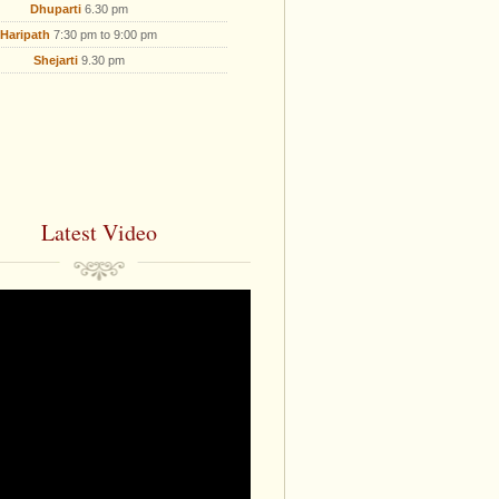
Dhuparti
6.30 pm
Haripath
7:30 pm to 9:00 pm
Shejarti
9.30 pm
Latest Video