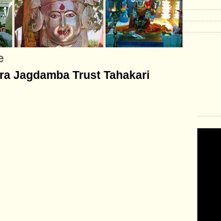
e
tra Jagdamba Trust Tahakari