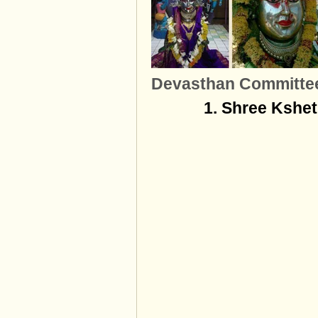
Devasthan Committe
1. Shree Kshe