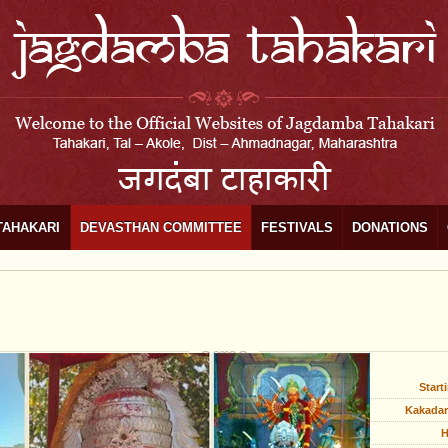
TAHAKARI
DEVASTHAN COMMITTEE
FESTIVALS
DONATIONS
Start
Kakadar
H