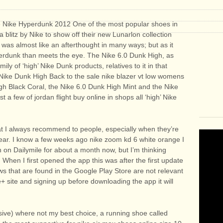
he Nike Hyperdunk 2012 One of the most popular shoes in
a blitz by Nike to show off their new Lunarlon collection
was almost like an afterthought in many ways; but as it
perdunk than meets the eye. The Nike 6.0 Dunk High, as
ly of ‘high’ Nike Dunk products, relatives to it in that
m Nike Dunk High Back to the sale nike blazer vt low womens
igh Black Coral, the Nike 6.0 Dunk High Mint and the Nike
 a few of jordan flight buy online in shops all ‘high’ Nike
hat I always recommend to people, especially when they’re
 gear. I know a few weeks ago nike zoom kd 6 white orange I
on Dailymile for about a month now, but I’m thinking
 When I first opened the app this was after the first update
ews that are found in the Google Play Store are not relevant
+ site and signing up before downloading the app it will
ive) where not my best choice, a running shoe called