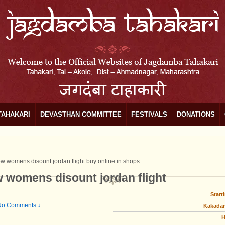
TAHAKARI
DEVASTHAN COMMITTEE
FESTIVALS
DONATIONS
low womens disount jordan flight buy online in shops
ow womens disount jordan flight
Start
No Comments ↓
Kakadar
H