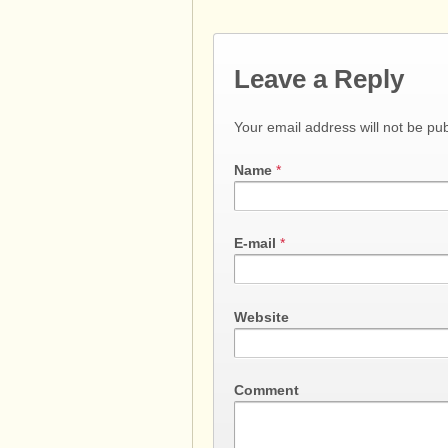
Leave a Reply
Your email address will not be pu
Name
*
E-mail
*
Website
Comment