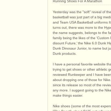
Running Shoes For A Marathon
Yesterday was the "soft" reveal of t
basketball was just part of a big medi
and Team USA Basketball uniforms It 
turns out, there was more to the Hy
the name suggests, belongs to the fami
family being the likes of the ‘Custo
disount Future,’ the Nike 6.0 Dunk H
Dunk Dinosaur Junior, to name but just
Dunk products.
I have a personal favorite website t
trying to get shoes or other athletic
reviewed Runkeeper and I have been 
about dropping one of those for Nike.
since its release so most of the revi
any more. I suggest going to the Nike
make things easier.
Nike shoes (some of the most expens