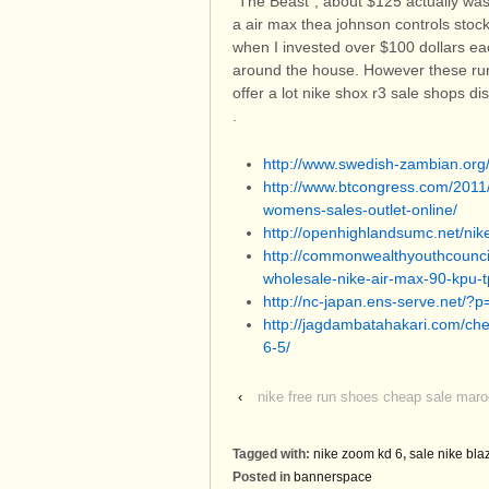
"The Beast", about $125 actually was
a air max thea johnson controls stock
when I invested over $100 dollars ea
around the house. However these run
offer a lot nike shox r3 sale shops d
.
http://www.swedish-zambian.or
http://www.btcongress.com/2011
womens-sales-outlet-online/
http://openhighlandsumc.net/nike
http://commonwealthyouthcouncil
wholesale-nike-air-max-90-kpu-t
http://nc-japan.ens-serve.net/?
http://jagdambatahakari.com/che
6-5/
‹
nike free run shoes cheap sale mar
Tagged with:
nike zoom kd 6
,
sale nike bla
Posted in
bannerspace