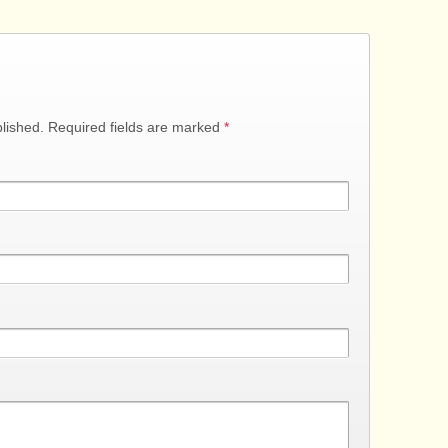
blished. Required fields are marked
*