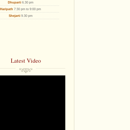
Dhuparti
6.30 pm
Haripath
7:30 pm to 9:00 pm
Shejarti
9.30 pm
Latest Video