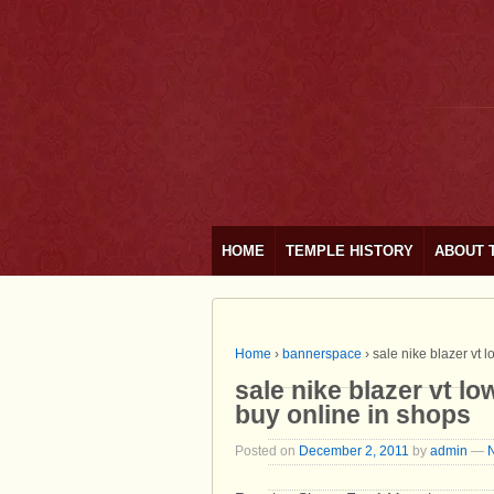
HOME
TEMPLE HISTORY
ABOUT 
Home
›
bannerspace
›
sale nike blazer vt 
sale nike blazer vt l
buy online in shops
Posted on
December 2, 2011
by
admin
—