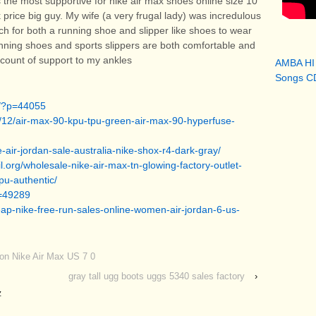
 the most supportive for nike air max shoes online size 10
 price big guy. My wife (a very frugal lady) was incredulous
ch for both a running shoe and slipper like shoes to wear
ning shoes and sports slippers are both comfortable and
iscount of support to my ankles
AMBA HI
Songs CD
g/?p=44055
/12/air-max-90-kpu-tpu-green-air-max-90-hyperfuse-
-air-jordan-sale-australia-nike-shox-r4-dark-gray/
.org/wholesale-nike-air-max-tn-glowing-factory-outlet-
pu-authentic/
p=49289
ap-nike-free-run-sales-online-women-air-jordan-6-us-
oon Nike Air Max US 7 0
gray tall ugg boots uggs 5340 sales factory
›
z