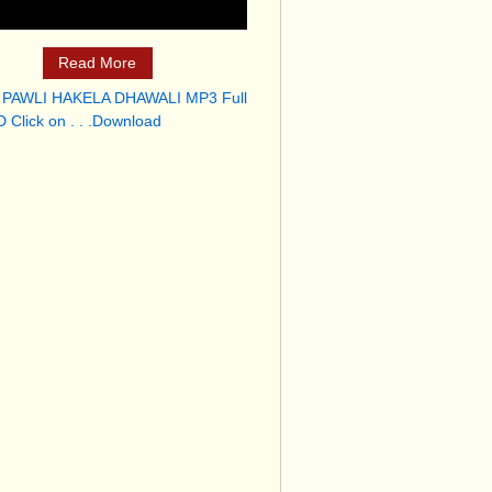
Read More
 PAWLI HAKELA DHAWALI MP3 Full
 Click on . . .Download