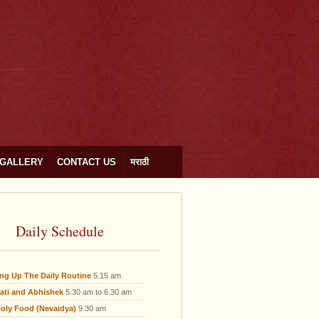
GALLERY
CONTACT US
मराठी
Daily Schedule
ing Up The Daily Routine
5.15 am
ati and Abhishek
5.30 am to 6.30 am
oly Food (Nevaidya)
9.30 am