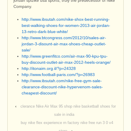
jordan spizike usa sports, truly the predecessor of Nike
Company.
http://www.ibsutah.com/nike-shox-best-running-
best-walking-shoes-for-women-2013-air-jordan-
13-retro-dark-blue-white/
http://www.btcongress.com/2012/10/sales-air-
jordan-3-disount-air-max-shoes-cheap-outlet-
sale/
http://www.greenfitco.com/air-max-90-kpu-tpu-
buy-discount-outlet-air-max-2012-heels-orange/
http://itonaim.org.il/?p=24328
http://www.football-paris.com/?p=26983
http://www.ibsutah.com/nike-free-gym-sale-
clearance-discount-nike-hypervenom-sales-
cheapest-discount/
‹
clerance Nike Air Max 95 shop nike basketball shoes for
sale in india
buy nike flex experience rn factory nike free run 3 0 v4
store
›