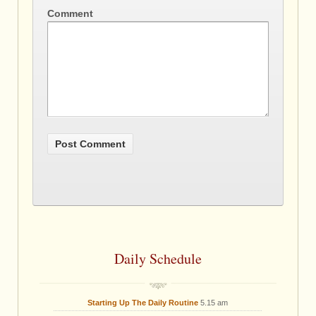
Comment
Daily Schedule
Starting Up The Daily Routine
5.15 am