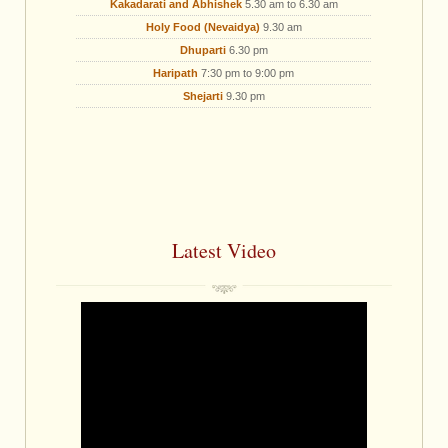
Kakadarati and Abhishek
5.30 am to 6.30 am
Holy Food (Nevaidya)
9.30 am
Dhuparti
6.30 pm
Haripath
7:30 pm to 9:00 pm
Shejarti
9.30 pm
Latest Video