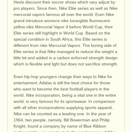
Heels discount their soccer shoes which vary adjust by
pro players. Since then, Nike Elite series as well as Nike
mercurial vapors famous all over the world. Even Nike
grand introduce womens nike lunarglide fluorescent
yellow nike Mercurial Vapor 4 before World Cup, their
Elite series still highlight in World Cup. Based on the
special condition in South Africa, this Elite series is
different from nike Mercurial Vapors. The boring side of
Elite series is that Nike managed to reduce the weight a
little bit and added in a carbon enforced strength design
which is flexible and light but does not sacrifice strength.
Even hip-hop youngers change their ways to Nike for
entertaiment, Adidas is still the best choice for those
who want to become the best football players in the
world. Nike incorporation, being a vital one in the entire
world, is very famous for its sportswear. In comparison
with all other incorporations supplying sports apparel,
Nike can be counted as a leading one. In the year of
1964, two people, namely, Bill Bowerman and Philip
Knight, found a company by name of Blue Ribbon