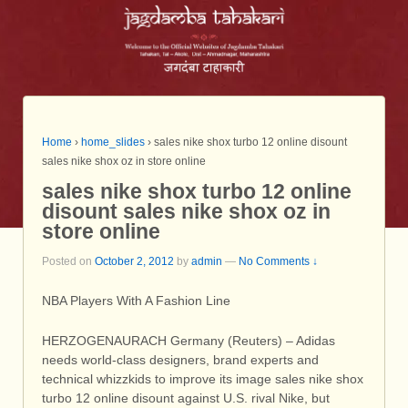
Home
›
home_slides
›
sales nike shox turbo 12 online disount
sales nike shox oz in store online
sales nike shox turbo 12 online
disount sales nike shox oz in
store online
Posted on
October 2, 2012
by
admin
—
No Comments ↓
NBA Players With A Fashion Line
HERZOGENAURACH Germany (Reuters) – Adidas
needs world-class designers, brand experts and
technical whizzkids to improve its image sales nike shox
turbo 12 online disount against U.S. rival Nike, but