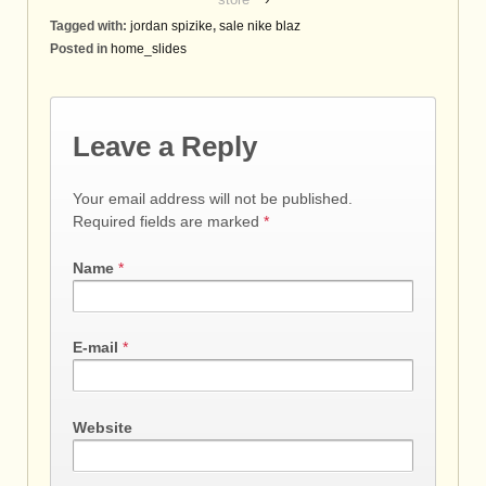
Tagged with:
jordan spizike
,
sale nike blaz
Posted in
home_slides
Leave a Reply
Your email address will not be published.
Required fields are marked
*
Name
*
E-mail
*
Website