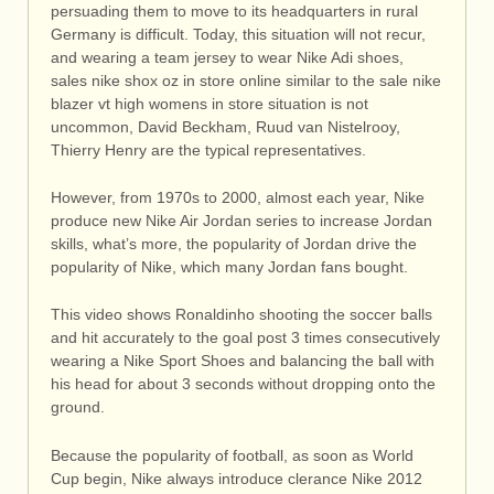
persuading them to move to its headquarters in rural
Germany is difficult. Today, this situation will not recur,
and wearing a team jersey to wear Nike Adi shoes,
sales nike shox oz in store online similar to the sale nike
blazer vt high womens in store situation is not
uncommon, David Beckham, Ruud van Nistelrooy,
Thierry Henry are the typical representatives.
However, from 1970s to 2000, almost each year, Nike
produce new Nike Air Jordan series to increase Jordan
skills, what’s more, the popularity of Jordan drive the
popularity of Nike, which many Jordan fans bought.
This video shows Ronaldinho shooting the soccer balls
and hit accurately to the goal post 3 times consecutively
wearing a Nike Sport Shoes and balancing the ball with
his head for about 3 seconds without dropping onto the
ground.
Because the popularity of football, as soon as World
Cup begin, Nike always introduce clerance Nike 2012