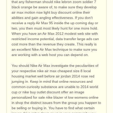
that any fisherman should nike lebron zoom soldier 7
black orange be aware of, to make sure they develop
air max motion nsw light buy discount online their
abilities and gain angling effectiveness. If you don’t
receive a reply Air Max 95 inside the up coming day or
two, you then must most likely hunt for one more hold.
When you have an Air Max 2012 modest web site with
restricted income potential, data transfer large ads can
cost more than the revenue they create. This really is
an excellent Nike Air Max technique to make sure you
are working with a web host you can depend on.
You should Nike Air Max investigate the peculiarities of
your respective nike air max cheapest size 8 local
housing market well before air jordan 2014 rose red
jumping in. Keep in mind that online resources and
common-curiosity substance are unable to 2014 world
cup cr nike buy outlet discount offer an image
personalized for sale nike blazer vt low womens online
in shop the distinct issues from the group you happen to
be selling or buying in. You have to find what certain