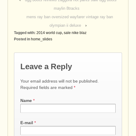
maylin 8tracks
mens ray ban oversized wayfarer vintage ray ban
olympian ii deluxe
›
Tagged with:
2014 world cup
,
sale nike blaz
Posted in
home_slides
Leave a Reply
Your email address will not be published.
Required fields are marked
*
Name
*
E-mail
*