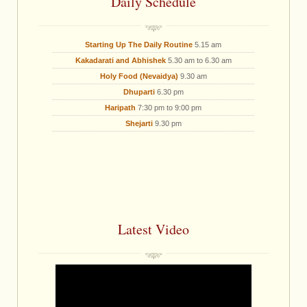
Daily Schedule
Starting Up The Daily Routine
5.15 am
Kakadarati and Abhishek
5.30 am to 6.30 am
Holy Food (Nevaidya)
9.30 am
Dhuparti
6.30 pm
Haripath
7:30 pm to 9:00 pm
Shejarti
9.30 pm
Latest Video