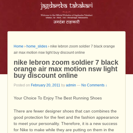
Home
›
home_slides
›
nike lebron zoom soldier 7 black orange
air max motion nsw light buy discount online
nike lebron zoom soldier 7 black
orange air max motion nsw light
buy discount online
Posted on
February 20, 2011
by
admin
—
No Comments ↓
Your Choice To Enjoy The Best Running Shoes
There are fewer designer shoes that can combines the
good protection for the feet and the fashion appearance
to meet your personality. Therefore, it is a new success
for Nike to make while they are putting on them in the