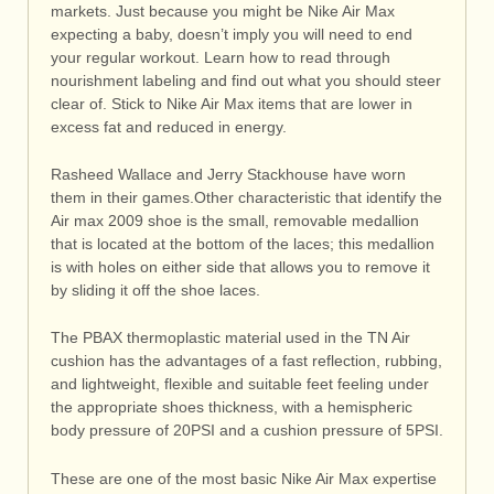
markets. Just because you might be Nike Air Max
expecting a baby, doesn’t imply you will need to end
your regular workout. Learn how to read through
nourishment labeling and find out what you should steer
clear of. Stick to Nike Air Max items that are lower in
excess fat and reduced in energy.
Rasheed Wallace and Jerry Stackhouse have worn
them in their games.Other characteristic that identify the
Air max 2009 shoe is the small, removable medallion
that is located at the bottom of the laces; this medallion
is with holes on either side that allows you to remove it
by sliding it off the shoe laces.
The PBAX thermoplastic material used in the TN Air
cushion has the advantages of a fast reflection, rubbing,
and lightweight, flexible and suitable feet feeling under
the appropriate shoes thickness, with a hemispheric
body pressure of 20PSI and a cushion pressure of 5PSI.
These are one of the most basic Nike Air Max expertise