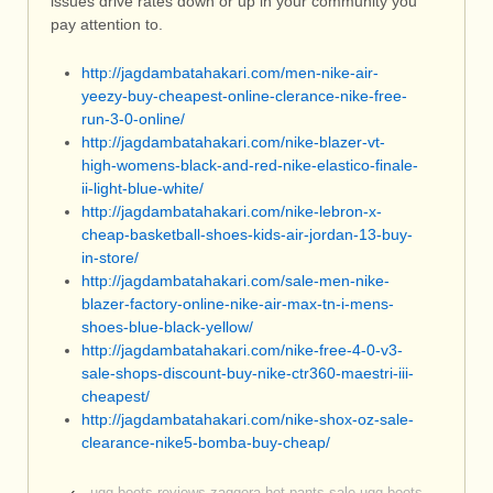
issues drive rates down or up in your community you
pay attention to.
http://jagdambatahakari.com/men-nike-air-
yeezy-buy-cheapest-online-clerance-nike-free-
run-3-0-online/
http://jagdambatahakari.com/nike-blazer-vt-
high-womens-black-and-red-nike-elastico-finale-
ii-light-blue-white/
http://jagdambatahakari.com/nike-lebron-x-
cheap-basketball-shoes-kids-air-jordan-13-buy-
in-store/
http://jagdambatahakari.com/sale-men-nike-
blazer-factory-online-nike-air-max-tn-i-mens-
shoes-blue-black-yellow/
http://jagdambatahakari.com/nike-free-4-0-v3-
sale-shops-discount-buy-nike-ctr360-maestri-iii-
cheapest/
http://jagdambatahakari.com/nike-shox-oz-sale-
clearance-nike5-bomba-buy-cheap/
‹
ugg boots reviews zaggora hot pants sale ugg boots