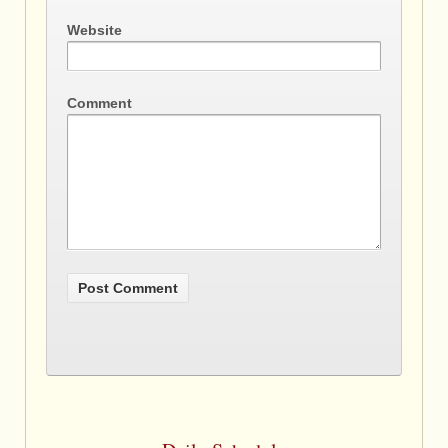
Website
Comment