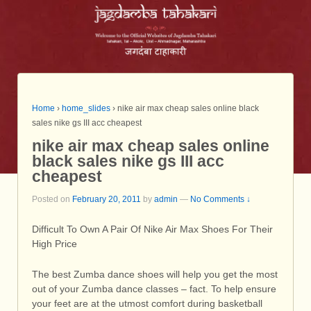
Home
›
home_slides
›
nike air max cheap sales online black
sales nike gs III acc cheapest
nike air max cheap sales online
black sales nike gs III acc
cheapest
Posted on
February 20, 2011
by
admin
—
No Comments ↓
Difficult To Own A Pair Of Nike Air Max Shoes For Their
High Price
The best Zumba dance shoes will help you get the most
out of your Zumba dance classes – fact. To help ensure
your feet are at the utmost comfort during basketball