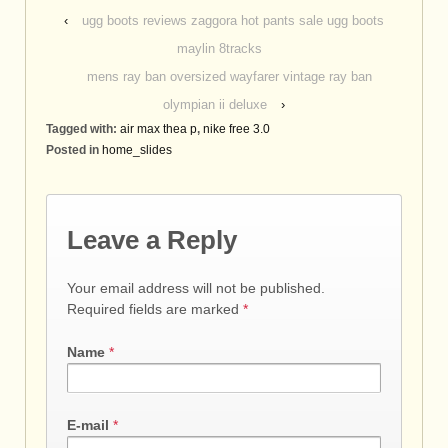
‹
ugg boots reviews zaggora hot pants sale ugg boots
maylin 8tracks
mens ray ban oversized wayfarer vintage ray ban
olympian ii deluxe
›
Tagged with:
air max thea p
,
nike free 3.0
Posted in
home_slides
Leave a Reply
Your email address will not be published.
Required fields are marked
*
Name
*
E-mail
*