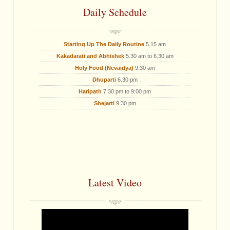
Daily Schedule
Starting Up The Daily Routine
5.15 am
Kakadarati and Abhishek
5.30 am to 6.30 am
Holy Food (Nevaidya)
9.30 am
Dhuparti
6.30 pm
Haripath
7:30 pm to 9:00 pm
Shejarti
9.30 pm
Latest Video