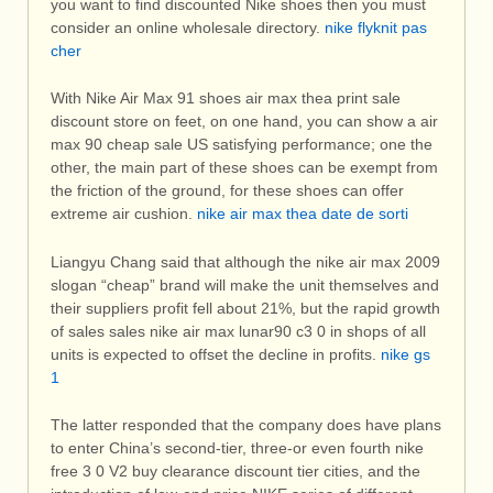
you want to find discounted Nike shoes then you must
consider an online wholesale directory.
nike flyknit pas
cher
With Nike Air Max 91 shoes air max thea print sale
discount store on feet, on one hand, you can show a air
max 90 cheap sale US satisfying performance; one the
other, the main part of these shoes can be exempt from
the friction of the ground, for these shoes can offer
extreme air cushion.
nike air max thea date de sorti
Liangyu Chang said that although the nike air max 2009
slogan “cheap” brand will make the unit themselves and
their suppliers profit fell about 21%, but the rapid growth
of sales sales nike air max lunar90 c3 0 in shops of all
units is expected to offset the decline in profits.
nike gs
1
The latter responded that the company does have plans
to enter China’s second-tier, three-or even fourth nike
free 3 0 V2 buy clearance discount tier cities, and the