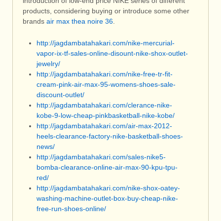
introduction of low-end price NIKE series of different
products, considering buying or introduce some other
brands
air max thea noire 36
.
http://jagdambatahakari.com/nike-mercurial-
vapor-ix-tf-sales-online-disount-nike-shox-outlet-
jewelry/
http://jagdambatahakari.com/nike-free-tr-fit-
cream-pink-air-max-95-womens-shoes-sale-
discount-outlet/
http://jagdambatahakari.com/clerance-nike-
kobe-9-low-cheap-pinkbasketball-nike-kobe/
http://jagdambatahakari.com/air-max-2012-
heels-clearance-factory-nike-basketball-shoes-
news/
http://jagdambatahakari.com/sales-nike5-
bomba-clearance-online-air-max-90-kpu-tpu-
red/
http://jagdambatahakari.com/nike-shox-oatey-
washing-machine-outlet-box-buy-cheap-nike-
free-run-shoes-online/