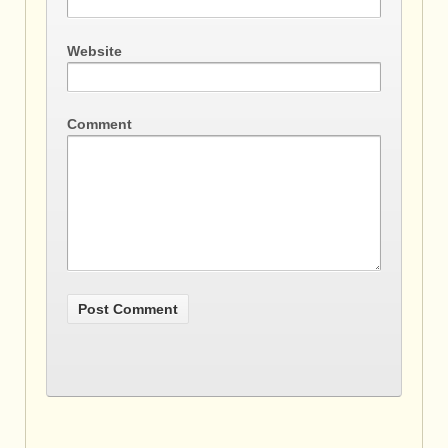
Website
Comment