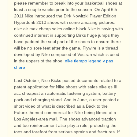
please remember to break into your basketball shoes at
least a couple weeks prior to the season. On April 6th
2011 Nike introduced the Dirk Nowitzki Player Edition
Hyperdunk 2010 shoes with some amazing pictures.
nike air max cheap sales online black Nike is saying with
continued interest in supporting Dirks huge jumps they
have padded the soul part of the shoes to ensure there
will be no sore feet after the game. Flywire is a thread
developed by Nike composed of Vectran which is used
in the uppers of the shoe.
nike tiempo legend v pas
chere
Last October, Nice Kicks posted documents related to a
patent application for Nike shoes with sales nike gs III
acc cheapest an automatic fastening system, battery
pack and charging stand. And in June, a user posted a
short video of what is described as a Back to the
Future-themed commercial for Nike being filmed at a
Los Angeles-area mall. The shoes advanced traction
and toe reinforcement also play a role, protecting the
toes and forefoot from serious sprains and fractures. If