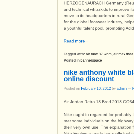
HERZOGENAURACH Germany (Reuters)
and technical whizzkids to improve it
move to its headquarters in rural Ge
for the global footwear industry, hel
a youthful talent pool, prompting Adi
Read more ›
Tagged with:
air max 87 wom
,
air max thea
Posted in
bannerspace
nike anthony white bl
online discount
Posted on
February 10, 2012
by
admin
—
Air Jordan Retro 13 Bred 2013 GO6
Nike ought to regarded for probably 
met some individuals on the highway
their very own use. The explanation 
Nike Footwear made her really feel 