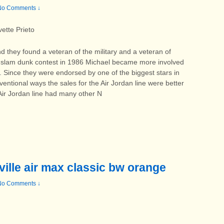
No Comments ↓
ette Prieto
d they found a veteran of the military and a veteran of
he slam dunk contest in 1986 Michael became more involved
ne. Since they were endorsed by one of the biggest stars in
tional ways the sales for the Air Jordan line were better
 Air Jordan line had many other N
ville air max classic bw orange
No Comments ↓