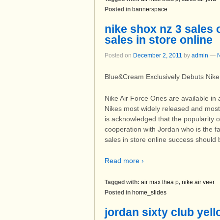
Posted in
bannerspace
nike shox nz 3 sales o
sales in store online
Posted on
December 2, 2011
by
admin
—
Blue&Cream Exclusively Debuts Nike 
Nike Air Force Ones are available in 
Nikes most widely released and most 
is acknowledged that the popularity of
cooperation with Jordan who is the fa
sales in store online success should 
Read more ›
Tagged with:
air max thea p
,
nike air veer
Posted in
home_slides
jordan sixty club yell