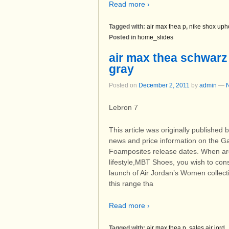
Read more ›
Tagged with:
air max thea p
,
nike shox uph
Posted in
home_slides
air max thea schwarz
gray
Posted on
December 2, 2011
by
admin
—
Lebron 7
This article was originally published
news and price information on the Gala
Foamposites release dates. When are u
lifestyle,MBT Shoes, you wish to con
launch of Air Jordan’s Women collect
this range tha
Read more ›
Tagged with:
air max thea p
,
sales air jord