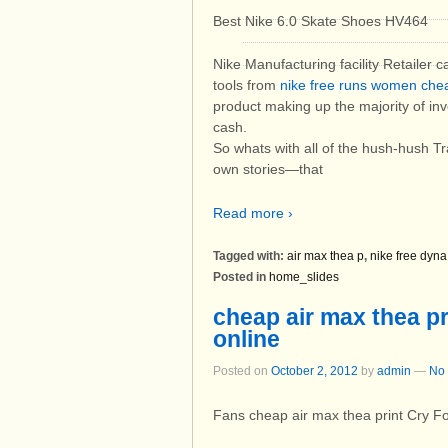
Best Nike 6.0 Skate Shoes HV464
Nike Manufacturing facility Retailer 
tools from
nike free runs women che
product making up the majority of inve
cash.
So whats with all of the hush-hush Tra
own stories—that
Read more ›
Tagged with:
air max thea p
,
nike free dyna
Posted in
home_slides
cheap air max thea pri
online
Posted on
October 2, 2012
by
admin
—
No
Fans cheap air max thea print Cry F