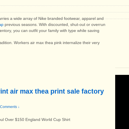
carries a wide array of Nike branded footwear, apparel and
ap
previous seasons. With discounted, shut-out or overrun
ntory, you can outfit your family with type while saving
dition. Workers air max thea pink internalize their very
nt air max thea print sale factory
 Comments ↓
oul Over $150 England World Cup Shirt