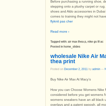
Before purchasing a running shoe, de
stepping onto a plushy carpet or rug. 
shoes and Aldo accessories in Dubai 
comes to training they might not hav
flyknit pas cher
Read more ›
Tagged with:
air max thea p
,
nike gs III ac
Posted in
home_slides
wholesale Nike Air 
thea print
Posted on
December 2, 2011
by
admin
—
Buy Nike Air Max At Macy’s
How you can Choose Womens Nike M
considered before you get womens N
womens sneakers have an all black upp
overlays and a patent swoosh, all mou