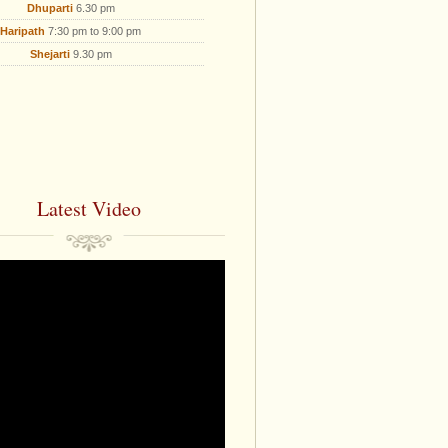
Dhuparti
6.30 pm
Haripath
7:30 pm to 9:00 pm
Shejarti
9.30 pm
Latest Video