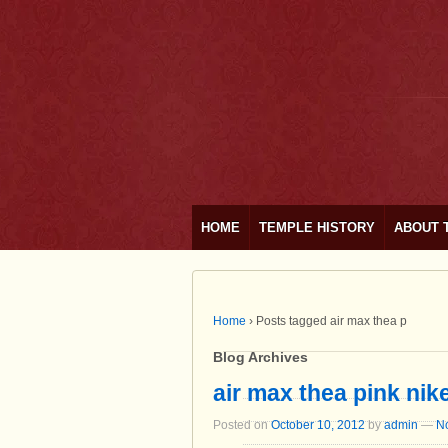
HOME
TEMPLE HISTORY
ABOUT 
Home
›
Posts tagged air max thea p
Blog Archives
air max thea pink nik
Posted on
October 10, 2012
by
admin
—
N