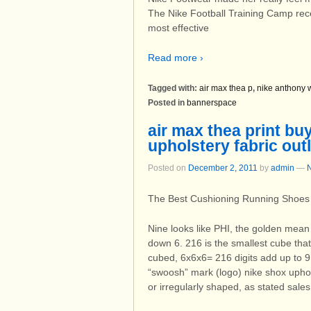
The Nike Football Training Camp recei
most effective
Read more ›
Tagged with:
air max thea p
,
nike anthony 
Posted in
bannerspace
air max thea print bu
upholstery fabric out
Posted on
December 2, 2011
by
admin
—
The Best Cushioning Running Shoes
Nine looks like PHI, the golden mean 
down 6. 216 is the smallest cube that
cubed, 6x6x6= 216 digits add up to 
“swoosh” mark (logo) nike shox uphols
or irregularly shaped, as stated sale