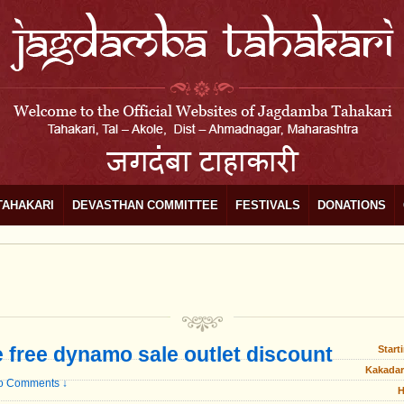
TAHAKARI
DEVASTHAN COMMITTEE
FESTIVALS
DONATIONS
e free dynamo sale outlet discount
Start
Kakadar
o Comments ↓
H