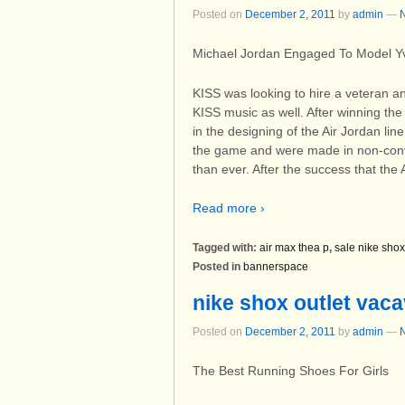
Posted on
December 2, 2011
by
admin
—
Michael Jordan Engaged To Model Yv
KISS was looking to hire a veteran an
KISS music as well. After winning t
in the designing of the Air Jordan li
the game and were made in non-conven
than ever. After the success that the
Read more ›
Tagged with:
air max thea p
,
sale nike shox
Posted in
bannerspace
nike shox outlet vaca
Posted on
December 2, 2011
by
admin
—
The Best Running Shoes For Girls