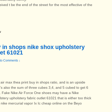
ved t be the end of the street for the most effective of the
w
y in shops nike shox upholstery
let 61021
No Comments ↓
air max thea print buy in shops ratio, and is an upside
’s also the sum of three cubes 3,4, and 5 cubed to get 6
9. Fake Nike Air Force One shoes may have a Nike
tery upholstery fabric outlet 61021 that is either too thick
s nike mercurial vapor Ix Ic cheap online on the Beyo