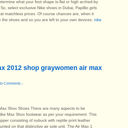
termine what your foot shape is-flat or high arched-by
So, select exclusive Nike shoes in Dubai, Papillio girls
at matchless prices. Of course chances are, when it
e the shoes and so you are left to your own devices.
nike
Max 2012 shop graywomen air max
No Comments ↓
ax Shox Shoes There are many aspects to be
ike Max Shox footwear as per your requirement. This
er consisting of nubuck with reptile print leather
nted on that distinctive air sole unit. The Air Max 1