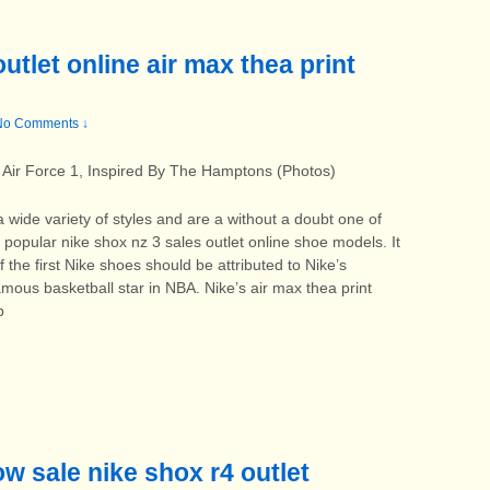
utlet online air max thea print
No Comments ↓
Air Force 1, Inspired By The Hamptons (Photos)
a wide variety of styles and are a without a doubt one of
popular nike shox nz 3 sales outlet online shoe models. It
 the first Nike shoes should be attributed to Nike’s
mous basketball star in NBA. Nike’s air max thea print
b
ow sale nike shox r4 outlet