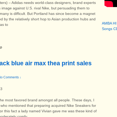
 – Adidas needs world-class designers, brand experts
s image against U.S. rival Nike, but persuading them to
rmany is difficult. But Portland has since become a magnet
ped by the relatively short hop to Asian production hubs and
AMBA HI
das to
Songs CD
 p
ack blue air max thea print sales
No Comments ↓
43
the most favored brand amongst all people. These days, I
 who mentioned that preparing acquired Nike Sneakers for
for this fact a lady named Vivian gave me was these kind of
moderately comfy.