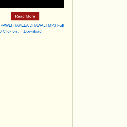
Read More
 PAWLI HAKELA DHAWALI MP3 Full
 Click on . . .Download