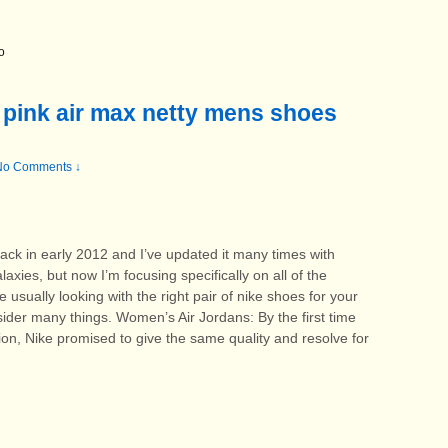
o
 pink air max netty mens shoes
No Comments ↓
 back in early 2012 and I’ve updated it many times with
xies, but now I’m focusing specifically on all of the
sually looking with the right pair of nike shoes for your
sider many things. Women’s Air Jordans: By the first time
ion, Nike promised to give the same quality and resolve for