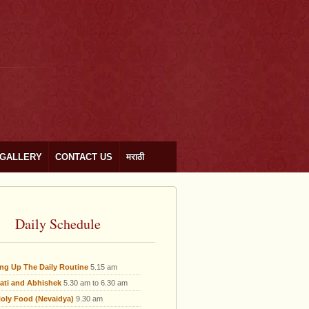
GALLERY
CONTACT US
मराठी
Daily Schedule
ing Up The Daily Routine
5.15 am
ati and Abhishek
5.30 am to 6.30 am
oly Food (Nevaidya)
9.30 am