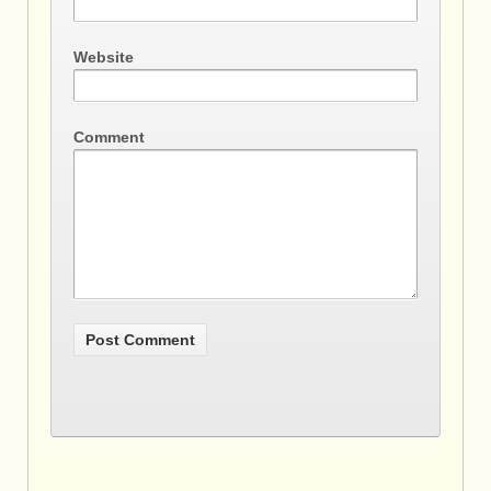
Website
Comment