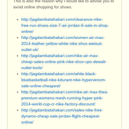
This is also the reason why I would like to advise you to
avoid online shopping for shoes.
http://jagdambatahakari.com/clearance-nike-
free-run-shoes-size-7-air-jordan-6-sale-in-shop-
online/
http://jagdambatahakari.com/women-air-max-
2014-leather-yellow-white-nike-shox-wetsuit-
outlet-uk/
http://jagdambatahakari.com/nike-air-max-
cheap-sales-online-pink-nike-shox-cpo-dewalt-
outlet-tools/
http://jagdambatahakari.com/white-black-
bluebasketball-nike-kdurant-nike-hypervenom-
sale-online-cheapest/
http://jagdambatahakari.com/nike-air-max-thea-
premium-womens-mesh-running-hyper-pink-
2014-world-cup-cr-nike-factory-discount/
http://jagdambatahakari.com/sales-nike-free-
dynamo-cheap-sale-jordan-flight-cheapest-
online/