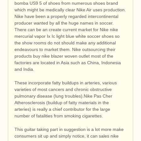
bomba US9 5 of shoes from numerous shoes brand
which might be medically clear Nike Air uses production.
Nike have been a properly regarded intercontinental
producer wanted by all the huge names in soccer.
There can be an create current market for Nike nike
mercurial vapor Ix Ic light blue white soccer shoes so
the show rooms do not should make any additional
endeavours to market them. Nike outsourcing their
products buy nike blazer woven outlet most of the
factories are located in Asia such as China, Indonesia
and India.
These incorporate fatty buildups in arteries, various
varieties of most cancers and chronic obstructive
pulmonary disease (lung troubles).Nike Pas Cher
Atherosclerosis (buildup of fatty materials in the
arteries) is really a chief contributor for the large
number of fatalities from smoking cigarettes.
This guitar taking part in suggestion is a lot more make
consumers sit up and simply notice, it can sales nike