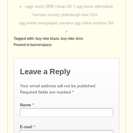
‹
uggs boots 5808 cheap UK 7 ugg boots adirondack
humane society plattsburgh new USA
ugg online newspapers panama ugg online nutrition 365
›
Tagged with:
buy nike blaze
,
buy nike shox
Posted in
bannerspace
Leave a Reply
Your email address will not be published.
Required fields are marked
*
Name
*
E-mail
*