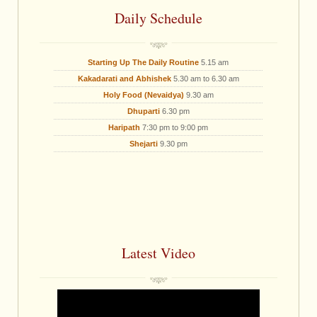
Daily Schedule
Starting Up The Daily Routine
5.15 am
Kakadarati and Abhishek
5.30 am to 6.30 am
Holy Food (Nevaidya)
9.30 am
Dhuparti
6.30 pm
Haripath
7:30 pm to 9:00 pm
Shejarti
9.30 pm
Latest Video