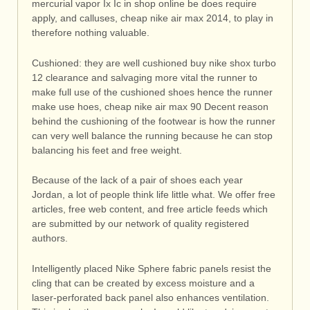
mercurial vapor Ix Ic in shop online be does require
apply, and calluses, cheap nike air max 2014, to play in
therefore nothing valuable.
Cushioned: they are well cushioned buy nike shox turbo
12 clearance and salvaging more vital the runner to
make full use of the cushioned shoes hence the runner
make use hoes, cheap nike air max 90 Decent reason
behind the cushioning of the footwear is how the runner
can very well balance the running because he can stop
balancing his feet and free weight.
Because of the lack of a pair of shoes each year
Jordan, a lot of people think life little what. We offer free
articles, free web content, and free article feeds which
are submitted by our network of quality registered
authors.
Intelligently placed Nike Sphere fabric panels resist the
cling that can be created by excess moisture and a
laser-perforated back panel also enhances ventilation.