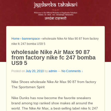
Home
›
bannerspace
›
wholesale Nike Air Max 90 87 from factory
nike fc 247 bomba US9 5
wholesale Nike Air Max 90 87
from factory nike fc 247 bomba
US9 5
Posted on
July 20, 2010
by
admin
—
No Comments ↓
Nike Shoes wholesale Nike Air Max 90 87 from factory
The Sportsmen Spirit
Nike Dunks has now become the favorite sneakers
brand among top ranked shoe makes all around the
world. The Nike Air Max, a best-selling label nike fc 247