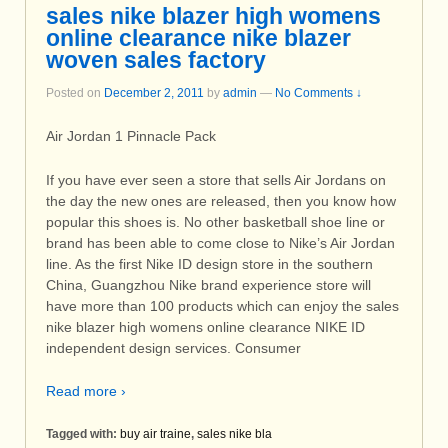
sales nike blazer high womens
online clearance nike blazer
woven sales factory
Posted on
December 2, 2011
by
admin
—
No Comments ↓
Air Jordan 1 Pinnacle Pack
If you have ever seen a store that sells Air Jordans on
the day the new ones are released, then you know how
popular this shoes is. No other basketball shoe line or
brand has been able to come close to Nike’s Air Jordan
line. As the first Nike ID design store in the southern
China, Guangzhou Nike brand experience store will
have more than 100 products which can enjoy the sales
nike blazer high womens online clearance NIKE ID
independent design services. Consumer
Read more ›
Tagged with:
buy air traine
,
sales nike bla