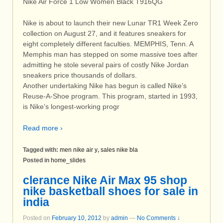
Nike Air Force 1 Low Women Black T916QG
Nike is about to launch their new Lunar TR1 Week Zero
collection on August 27, and it features sneakers for
eight completely different faculties. MEMPHIS, Tenn. A
Memphis man has stepped on some massive toes after
admitting he stole several pairs of costly Nike Jordan
sneakers price thousands of dollars.
Another undertaking Nike has begun is called Nike’s
Reuse-A-Shoe program. This program, started in 1993,
is Nike’s longest-working progr
Read more ›
Tagged with:
men nike air y
,
sales nike bla
Posted in
home_slides
clerance Nike Air Max 95 shop
nike basketball shoes for sale in
india
Posted on
February 10, 2012
by
admin
—
No Comments ↓