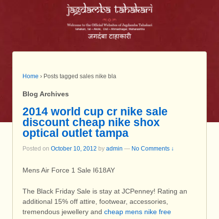
Home
›
Posts tagged sales nike bla
Blog Archives
2014 world cup cr nike sale
discount cheap nike shox
optical outlet tampa
Posted on
October 10, 2012
by
admin
—
No Comments ↓
Mens Air Force 1 Sale I618AY
The Black Friday Sale is stay at JCPenney! Rating an
additional 15% off attire, footwear, accessories,
tremendous jewellery and
cheap mens nike free