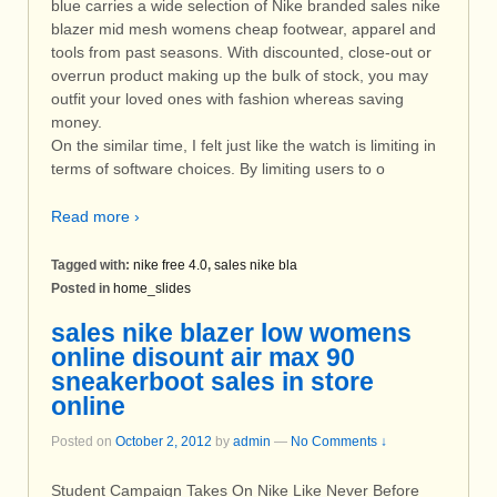
blue carries a wide selection of Nike branded sales nike
blazer mid mesh womens cheap footwear, apparel and
tools from past seasons. With discounted, close-out or
overrun product making up the bulk of stock, you may
outfit your loved ones with fashion whereas saving
money.
On the similar time, I felt just like the watch is limiting in
terms of software choices. By limiting users to o
Read more ›
Tagged with:
nike free 4.0
,
sales nike bla
Posted in
home_slides
sales nike blazer low womens
online disount air max 90
sneakerboot sales in store
online
Posted on
October 2, 2012
by
admin
—
No Comments ↓
Student Campaign Takes On Nike Like Never Before