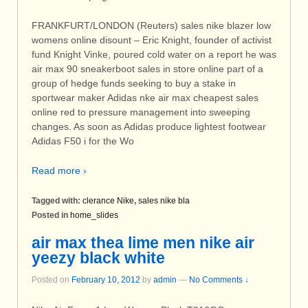
FRANKFURT/LONDON (Reuters) sales nike blazer low
womens online disount – Eric Knight, founder of activist
fund Knight Vinke, poured cold water on a report he was
air max 90 sneakerboot sales in store online part of a
group of hedge funds seeking to buy a stake in
sportwear maker Adidas nke air max cheapest sales
online red to pressure management into sweeping
changes. As soon as Adidas produce lightest footwear
Adidas F50 i for the Wo
Read more ›
Tagged with:
clerance Nike
,
sales nike bla
Posted in
home_slides
air max thea lime men nike air
yeezy black white
Posted on
February 10, 2012
by
admin
—
No Comments ↓