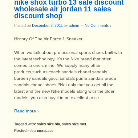
nike shox turbo 13 sale discount
wholesale air jordan 11 sales
discount shop
Posted on
December 2, 2011
by
admin
—
No Comments ↓
History Of The Air Force 1 Sneaker
When we talk about professional sports shoes built with
the latest technology, it’s the Nike brand that often
comes to one’s mind. We supply many other
products,such as:coach sandals chanel sandals
burberry sandals gucci sandals puma sandals prada
sandals chanel shoes!!!Not only that you get all the
latest and the new Nike models along with the older
models, you also buy it in an excellent price.
Read more ›
Tagged with:
sales nike bla
,
sales nike mer
Posted in
bannerspace