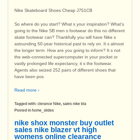
Nike Skateboard Shoes Cheap J751CB
So where do you start? What s your inspiration? What’s
going to the Nike SB men s footwear do this no different
skate footwear can? Thankfully you will have Nike s
astounding 50-year historical past to rely on. It s almost
the longer term. How are you going to inform? It s not
the web-connected supercomputer in your pocket or
vastly prolonged life expectancy, it s the footwear.
Agents also seized 252 pairs of different shoes that
have been pos
Read more ›
Tagged with:
clerance Nike
,
sales nike bla
Posted in
home_slides
nike shox monster buy outlet
sales nike blazer vt high
womens online clearance