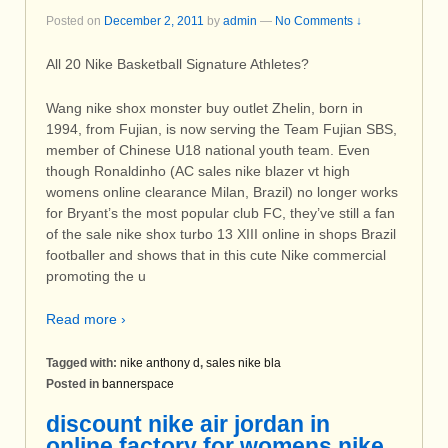
Posted on
December 2, 2011
by
admin
—
No Comments ↓
All 20 Nike Basketball Signature Athletes?
Wang nike shox monster buy outlet Zhelin, born in
1994, from Fujian, is now serving the Team Fujian SBS,
member of Chinese U18 national youth team. Even
though Ronaldinho (AC sales nike blazer vt high
womens online clearance Milan, Brazil) no longer works
for Bryant’s the most popular club FC, they’ve still a fan
of the sale nike shox turbo 13 XIII online in shops Brazil
footballer and shows that in this cute Nike commercial
promoting the u
Read more ›
Tagged with:
nike anthony d
,
sales nike bla
Posted in
bannerspace
discount nike air jordan in
online factory for womens nike