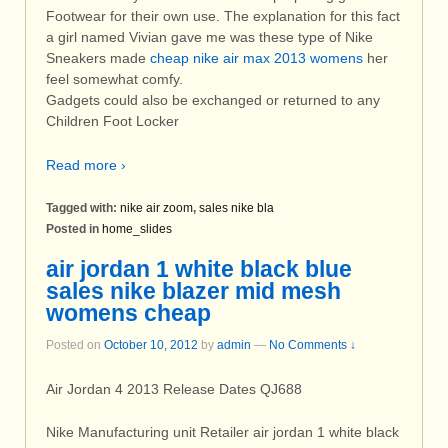
Footwear for their own use. The explanation for this fact
a girl named Vivian gave me was these type of Nike
Sneakers made
cheap nike air max 2013 womens
her
feel somewhat comfy.
Gadgets could also be exchanged or returned to any
Children Foot Locker
Read more ›
Tagged with:
nike air zoom
,
sales nike bla
Posted in
home_slides
air jordan 1 white black blue
sales nike blazer mid mesh
womens cheap
Posted on
October 10, 2012
by
admin
—
No Comments ↓
Air Jordan 4 2013 Release Dates QJ688
Nike Manufacturing unit Retailer air jordan 1 white black