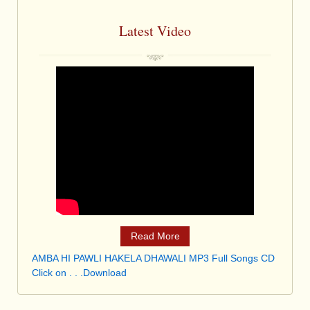
Latest Video
Read More
AMBA HI PAWLI HAKELA DHAWALI MP3 Full Songs CD
Click on . . .Download