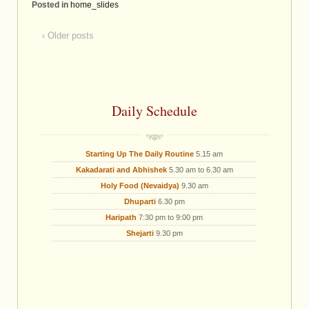
Posted in
home_slides
‹ Older posts
Daily Schedule
Starting Up The Daily Routine
5.15 am
Kakadarati and Abhishek
5.30 am to 6.30 am
Holy Food (Nevaidya)
9.30 am
Dhuparti
6.30 pm
Haripath
7:30 pm to 9:00 pm
Shejarti
9.30 pm