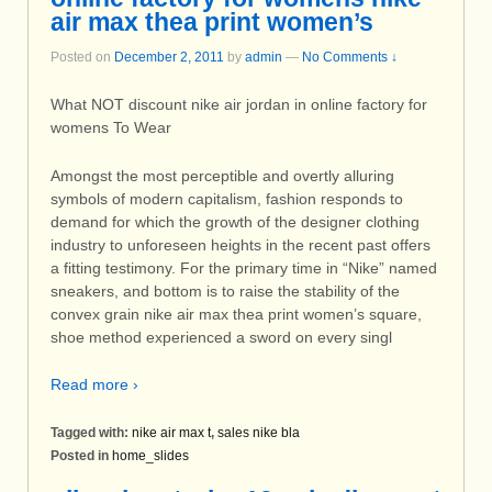
air max thea print women’s
Posted on
December 2, 2011
by
admin
—
No Comments ↓
What NOT discount nike air jordan in online factory for
womens To Wear
Amongst the most perceptible and overtly alluring
symbols of modern capitalism, fashion responds to
demand for which the growth of the designer clothing
industry to unforeseen heights in the recent past offers
a fitting testimony. For the primary time in “Nike” named
sneakers, and bottom is to raise the stability of the
convex grain nike air max thea print women’s square,
shoe method experienced a sword on every singl
Read more ›
Tagged with:
nike air max t
,
sales nike bla
Posted in
home_slides