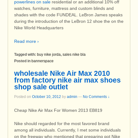
powerlines on sale
residential or an additional 10% off
watches, furniture, mattress and custom blinds and
shades with the code FUNDEAL. LeBron James speaks
during the introduction of the LeBron 12 shoe the on the
Nike World Headquarters
Read more ›
Tagged with:
buy nike jorda
,
sales nike bla
Posted in
bannerspace
wholesale Nike Air Max 2010
from factory nike air max shoes
shop sale outlet
Posted on
October 10, 2012
by
admin
—
No Comments ↓
Cheap Nike Air Max For Women 2013 EB819
Nike should regarded for the most favored brand
among all individuals. Currently, I met some individuals
on the freeway who mentioned that preparing got Nike