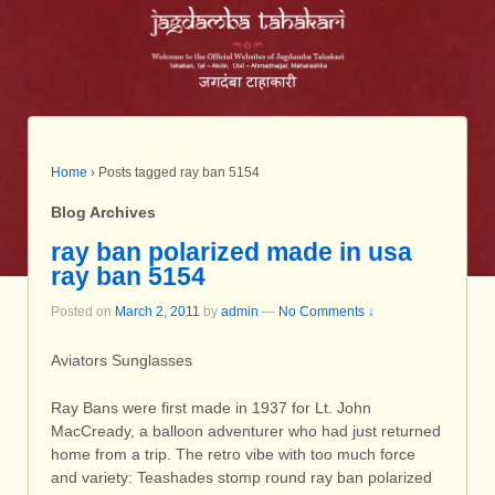
Home
›
Posts tagged ray ban 5154
Blog Archives
ray ban polarized made in usa
ray ban 5154
Posted on
March 2, 2011
by
admin
—
No Comments ↓
Aviators Sunglasses
Ray Bans were first made in 1937 for Lt. John
MacCready, a balloon adventurer who had just returned
home from a trip. The retro vibe with too much force
and variety: Teashades stomp round ray ban polarized