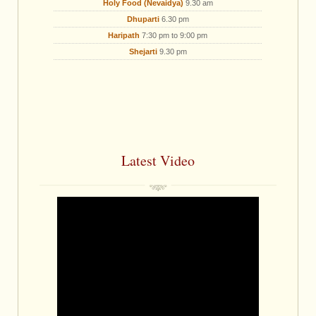
Holy Food (Nevaidya)
9.30 am
Dhuparti
6.30 pm
Haripath
7:30 pm to 9:00 pm
Shejarti
9.30 pm
Latest Video