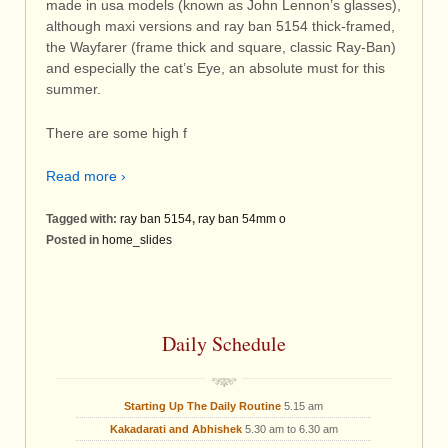
made in usa models (known as John Lennon’s glasses),
although maxi versions and ray ban 5154 thick-framed,
the Wayfarer (frame thick and square, classic Ray-Ban)
and especially the cat’s Eye, an absolute must for this
summer.
There are some high f
Read more ›
Tagged with:
ray ban 5154
,
ray ban 54mm o
Posted in
home_slides
Daily Schedule
Starting Up The Daily Routine
5.15 am
Kakadarati and Abhishek
5.30 am to 6.30 am