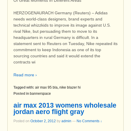
Of Great Moments In Different Areas
HERZOGENAURACH Germany (Reuters) – Adidas
needs world-class designers, brand experts and
technical whizzkids to improve its image against U.S.
rival Nike, but persuading them to move to its
headquarters in rural Germany is difficult. In a
statement sent to Reuters on Tuesday, Nike repeated its
commitment to keep Indonesia as one of its top
sourcing countries and said it would extend the
contracts wi
Read more ›
Tagged with:
air max 95 bla
,
nike blazer hi
Posted in
bannerspace
air max 2013 womens wholesale
jordan aero flight gray
Posted on
October 2, 2012
by
admin
—
No Comments ↓