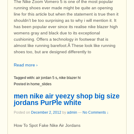
The Nike Zoom Vomero 5 is one of the most popular
running shoes ever made might be quite an opening
line for this article but when the statement is true then it
shouldn’t be too surprising as to why i will mention it. It
has been popular ever since its realise nike blazer high
womens gray and black due to its exceptional
cushioning. Offers a technology in footwear that is
almost like running barefoot.Â These look like running
shoes too, but are designed differently to
Read more ›
Tagged with:
air jordan 5 s
,
nike blazer hi
Posted in
home_slides
men nike air yeezy shop big size
jordans PurPle white
Posted on
December 2, 2012
by
admin
—
No Comments ↓
How To Spot Fake Nike Air Jordans