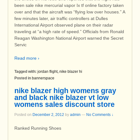
been sale nike mercurial vapor Ix tf online factory taken
over and that the aircraft was “flying low over houses.” A
few minutes later, air traffic controllers at Dulles
International Airport observed plane on their radar
traveling at “a high rate of speed.” Officials from Ronald
Reagan Washington National Airport warned the Secret
Servic
Read more ›
Tagged with:
jordan flight
,
nike blazer hi
Posted in
bannerspace
nike blazer high womens gray
and black nike blazer vt low
womens sales discount store
Posted on
December 2, 2012
by
admin
—
No Comments ↓
Ranked Running Shoes