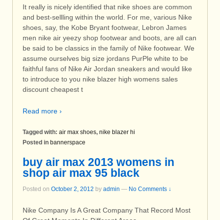
It really is nicely identified that nike shoes are common
and best-sellling within the world. For me, various Nike
shoes, say, the Kobe Bryant footwear, Lebron James
men nike air yeezy shop footwear and boots, are all can
be said to be classics in the family of Nike footwear. We
assume ourselves big size jordans PurPle white to be
faithful fans of Nike Air Jordan sneakers and would like
to introduce to you nike blazer high womens sales
discount cheapest t
Read more ›
Tagged with:
air max shoes
,
nike blazer hi
Posted in
bannerspace
buy air max 2013 womens in
shop air max 95 black
Posted on
October 2, 2012
by
admin
—
No Comments ↓
Nike Company Is A Great Company That Record Most