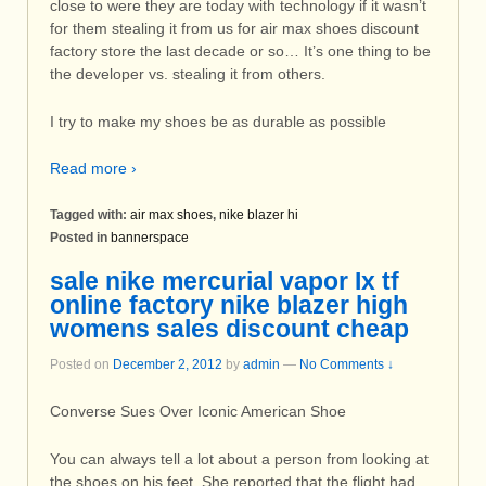
close to were they are today with technology if it wasn’t
for them stealing it from us for air max shoes discount
factory store the last decade or so… It’s one thing to be
the developer vs. stealing it from others.
I try to make my shoes be as durable as possible
Read more ›
Tagged with:
air max shoes
,
nike blazer hi
Posted in
bannerspace
sale nike mercurial vapor Ix tf
online factory nike blazer high
womens sales discount cheap
Posted on
December 2, 2012
by
admin
—
No Comments ↓
Converse Sues Over Iconic American Shoe
You can always tell a lot about a person from looking at
the shoes on his feet. She reported that the flight had