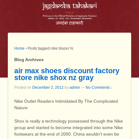
Home
›
Posts tagged nike blazer hi
Blog Archives
air max shoes discount factory
store nike shox nz gray
Posted on
December 2, 2012
by
admin
—
No Comments ↓
Nike Outlet Readers Intimidated By The Complicated
Nature
Shox is really a technology possessed through the Nike
group and started to become integrated into some Nike
footwears at the end of 2000. China wouldn’t even be