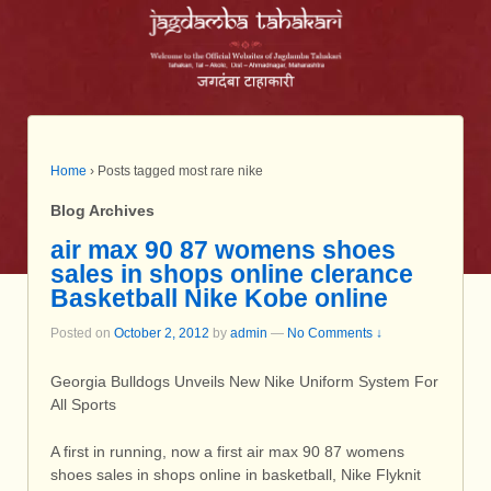
Home
›
Posts tagged most rare nike
Blog Archives
air max 90 87 womens shoes
sales in shops online clerance
Basketball Nike Kobe online
Posted on
October 2, 2012
by
admin
—
No Comments ↓
Georgia Bulldogs Unveils New Nike Uniform System For
All Sports
A first in running, now a first air max 90 87 womens
shoes sales in shops online in basketball, Nike Flyknit