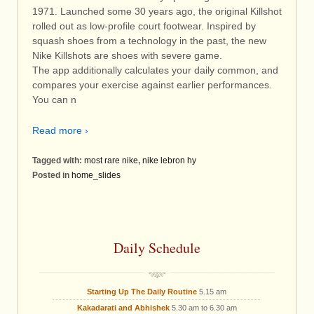
1971. Launched some 30 years ago, the original Killshot
rolled out as low-profile court footwear. Inspired by
squash shoes from a technology in the past, the new
Nike Killshots are shoes with severe game.
The app additionally calculates your daily common, and
compares your exercise against earlier performances.
You can n
Read more ›
Tagged with:
most rare nike
,
nike lebron hy
Posted in
home_slides
Daily Schedule
Starting Up The Daily Routine
5.15 am
Kakadarati and Abhishek
5.30 am to 6.30 am