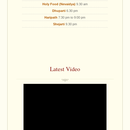
Holy Food (Nevaidya)
9.30 am
Dhuparti
6.30 pm
Haripath
7:30 pm to 9:00 pm
Shejarti
9.30 pm
Latest Video