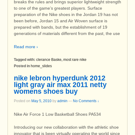
breaks the rules and brings superior lightweight strength
to one of the game’s greatest players. Surface
preparation of the Nike shoes in the Jordan 19 has not
been before, Jordan 15 and Air Woven surface is
prepared with bands, but the establishment of 19
generations of materials different from the past, the use
Read more ›
Tagged with:
clerance Baske
,
most rare nike
Posted in
home_slides
nike lebron hyperdunk 2012
light gray air max 2011 netty
womens shoes buy
Posted on
May 5, 2010
by
admin
—
No Comments ↓
Nike Air Force 1 Low Basketball Shoes PA534
Introducing our new collaboration with the athletic shoe
innovator that is been virtually operating the world since