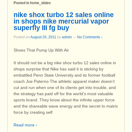
Posted in
home_slides
nike shox turbo 12 sales online
in shops nike mercurial vapor
superfly III fg buy
Posted on
August 20, 2011
by
admin
—
No Comments ↓
Shoes That Pump Up With Air
It should not be a big nike shox turbo 12 sales online in
shops surprise that Nike has said it is sticking by
embattled Penn State University and its former football
coach Joe Paterno The athletic apparel maker doesn’t
cut and run when one of its clients get into trouble, and
the strategy has paid off for the world’s most valuable
sports brand. They know about the infinite upper force
and the shareable wave energy and the secret to matrix
force by creating self
Read more ›