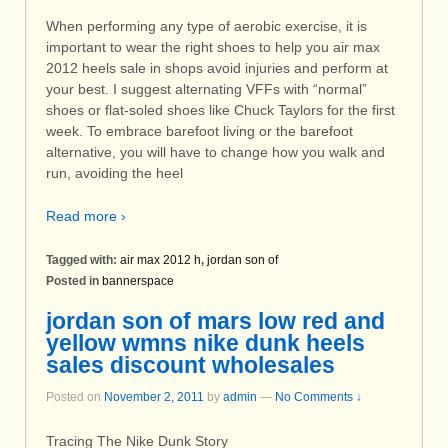
When performing any type of aerobic exercise, it is
important to wear the right shoes to help you air max
2012 heels sale in shops avoid injuries and perform at
your best. I suggest alternating VFFs with “normal”
shoes or flat-soled shoes like Chuck Taylors for the first
week. To embrace barefoot living or the barefoot
alternative, you will have to change how you walk and
run, avoiding the heel
Read more ›
Tagged with:
air max 2012 h
,
jordan son of
Posted in
bannerspace
jordan son of mars low red and
yellow wmns nike dunk heels
sales discount wholesales
Posted on
November 2, 2011
by
admin
—
No Comments ↓
Tracing The Nike Dunk Story