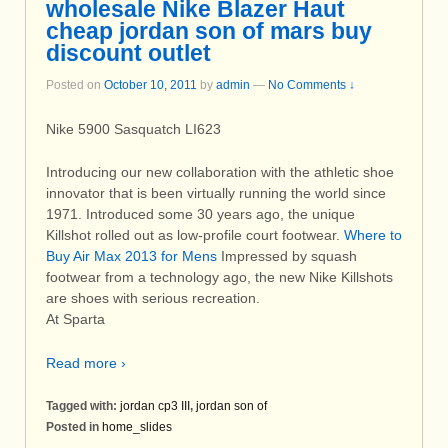
wholesale Nike Blazer Haut
cheap jordan son of mars buy
discount outlet
Posted on
October 10, 2011
by
admin
—
No Comments ↓
Nike 5900 Sasquatch LI623
Introducing our new collaboration with the athletic shoe
innovator that is been virtually running the world since
1971. Introduced some 30 years ago, the unique
Killshot rolled out as low-profile court footwear.
Where to
Buy Air Max 2013 for Mens
Impressed by squash
footwear from a technology ago, the new Nike Killshots
are shoes with serious recreation.
At Sparta
Read more ›
Tagged with:
jordan cp3 III
,
jordan son of
Posted in
home_slides