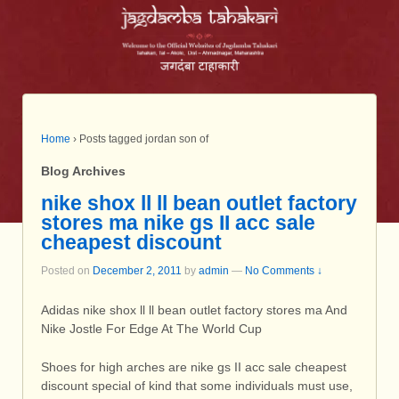
Home
›
Posts tagged jordan son of
Blog Archives
nike shox ll ll bean outlet factory
stores ma nike gs II acc sale
cheapest discount
Posted on
December 2, 2011
by
admin
—
No Comments ↓
Adidas nike shox ll ll bean outlet factory stores ma And
Nike Jostle For Edge At The World Cup
Shoes for high arches are nike gs II acc sale cheapest
discount special of kind that some individuals must use,