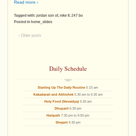
Read more ›
Tagged with:
jordan son of
,
nike fc 247 bo
Posted in
home_slides
‹ Older posts
Daily Schedule
Starting Up The Daily Routine
5.15 am
Kakadarati and Abhishek
5.30 am to 6.30 am
Holy Food (Nevaidya)
9.30 am
Dhuparti
6.30 pm
Haripath
7:30 pm to 9:00 pm
Shejarti
9.30 pm