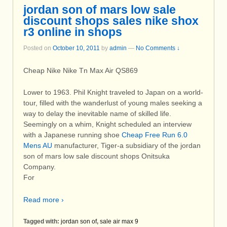
jordan son of mars low sale
discount shops sales nike shox
r3 online in shops
Posted on
October 10, 2011
by
admin
—
No Comments ↓
Cheap Nike Nike Tn Max Air QS869
Lower to 1963. Phil Knight traveled to Japan on a world-
tour, filled with the wanderlust of young males seeking a
way to delay the inevitable name of skilled life.
Seemingly on a whim, Knight scheduled an interview
with a Japanese running shoe
Cheap Free Run 6.0
Mens AU
manufacturer, Tiger-a subsidiary of the jordan
son of mars low sale discount shops Onitsuka
Company.
For
Read more ›
Tagged with:
jordan son of
,
sale air max 9