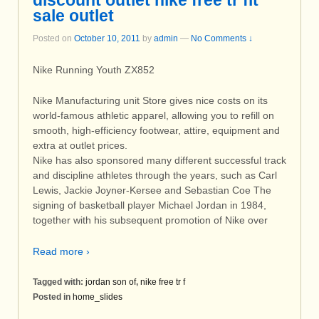
discount outlet nike free tr fit
sale outlet
Posted on
October 10, 2011
by
admin
—
No Comments ↓
Nike Running Youth ZX852
Nike Manufacturing unit Store gives nice costs on its
world-famous athletic apparel, allowing you to refill on
smooth, high-efficiency footwear, attire, equipment and
extra at outlet prices.
Nike has also sponsored many different successful track
and discipline athletes through the years, such as Carl
Lewis, Jackie Joyner-Kersee and Sebastian Coe The
signing of basketball player Michael Jordan in 1984,
together with his subsequent promotion of Nike over
Read more ›
Tagged with:
jordan son of
,
nike free tr f
Posted in
home_slides