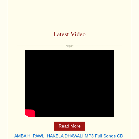
Latest Video
Read More
AMBA HI PAWLI HAKELA DHAWALI MP3 Full Songs CD