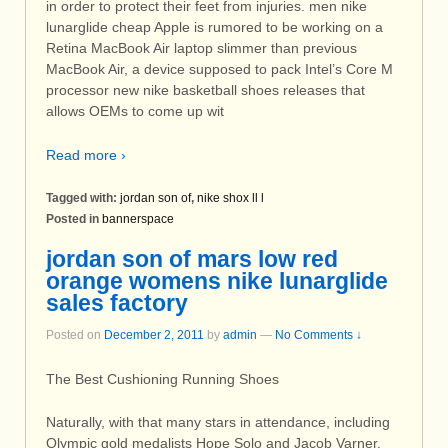
in order to protect their feet from injuries. men nike
lunarglide cheap Apple is rumored to be working on a
Retina MacBook Air laptop slimmer than previous
MacBook Air, a device supposed to pack Intel’s Core M
processor new nike basketball shoes releases that
allows OEMs to come up wit
Read more ›
Tagged with:
jordan son of
,
nike shox ll l
Posted in
bannerspace
jordan son of mars low red
orange womens nike lunarglide
sales factory
Posted on
December 2, 2011
by
admin
—
No Comments ↓
The Best Cushioning Running Shoes
Naturally, with that many stars in attendance, including
Olympic gold medalists Hope Solo and Jacob Varner,