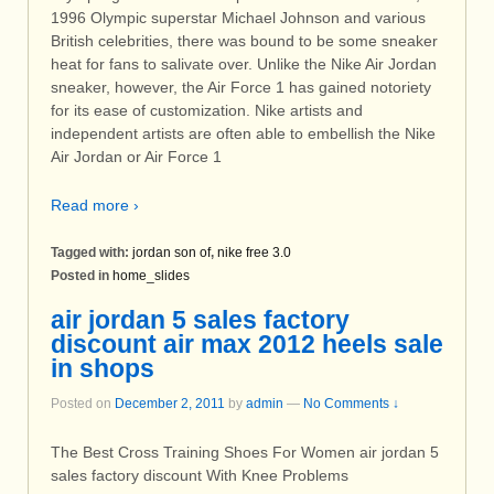
1996 Olympic superstar Michael Johnson and various
British celebrities, there was bound to be some sneaker
heat for fans to salivate over. Unlike the Nike Air Jordan
sneaker, however, the Air Force 1 has gained notoriety
for its ease of customization. Nike artists and
independent artists are often able to embellish the Nike
Air Jordan or Air Force 1
Read more ›
Tagged with:
jordan son of
,
nike free 3.0
Posted in
home_slides
air jordan 5 sales factory
discount air max 2012 heels sale
in shops
Posted on
December 2, 2011
by
admin
—
No Comments ↓
The Best Cross Training Shoes For Women air jordan 5
sales factory discount With Knee Problems