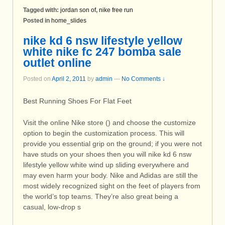
Tagged with:
jordan son of
,
nike free run
Posted in
home_slides
nike kd 6 nsw lifestyle yellow
white nike fc 247 bomba sale
outlet online
Posted on
April 2, 2011
by
admin
—
No Comments ↓
Best Running Shoes For Flat Feet
Visit the online Nike store () and choose the customize
option to begin the customization process. This will
provide you essential grip on the ground; if you were not
have studs on your shoes then you will nike kd 6 nsw
lifestyle yellow white wind up sliding everywhere and
may even harm your body. Nike and Adidas are still the
most widely recognized sight on the feet of players from
the world’s top teams. They’re also great being a
casual, low-drop s