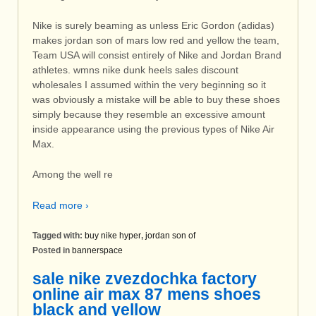
Nike is surely beaming as unless Eric Gordon (adidas)
makes jordan son of mars low red and yellow the team,
Team USA will consist entirely of Nike and Jordan Brand
athletes. wmns nike dunk heels sales discount
wholesales I assumed within the very beginning so it
was obviously a mistake will be able to buy these shoes
simply because they resemble an excessive amount
inside appearance using the previous types of Nike Air
Max.
Among the well re
Read more ›
Tagged with:
buy nike hyper
,
jordan son of
Posted in
bannerspace
sale nike zvezdochka factory
online air max 87 mens shoes
black and yellow