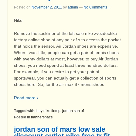
Posted on
November 2, 2011
by
admin
—
No Comments ↓
Nike
Remove the sockliner of the left sale nike zvezdochka
factory online shoe of any pair of s to access the pocket
that holds the sensor. Air Jordan shoes are expensive,
When I was little, people can get a pair of tennis shoes
with twenty dollars at most, however, to buy Air Jordan
shoes, you need spend at least three hundred dollars.
For example, if you desire to get your pair of
sportswear, you can actually get a collection of sports
shoes here. So, for the air max 87 mens shoes
Read more ›
Tagged with:
buy nike tiemp
,
jordan son of
Posted in
bannerspace
jordan son of mars low sale