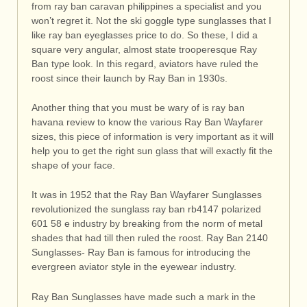
from ray ban caravan philippines a specialist and you
won’t regret it. Not the ski goggle type sunglasses that I
like ray ban eyeglasses price to do. So these, I did a
square very angular, almost state trooperesque Ray
Ban type look. In this regard, aviators have ruled the
roost since their launch by Ray Ban in 1930s.
Another thing that you must be wary of is ray ban
havana review to know the various Ray Ban Wayfarer
sizes, this piece of information is very important as it will
help you to get the right sun glass that will exactly fit the
shape of your face.
It was in 1952 that the Ray Ban Wayfarer Sunglasses
revolutionized the sunglass ray ban rb4147 polarized
601 58 e industry by breaking from the norm of metal
shades that had till then ruled the roost. Ray Ban 2140
Sunglasses- Ray Ban is famous for introducing the
evergreen aviator style in the eyewear industry.
Ray Ban Sunglasses have made such a mark in the