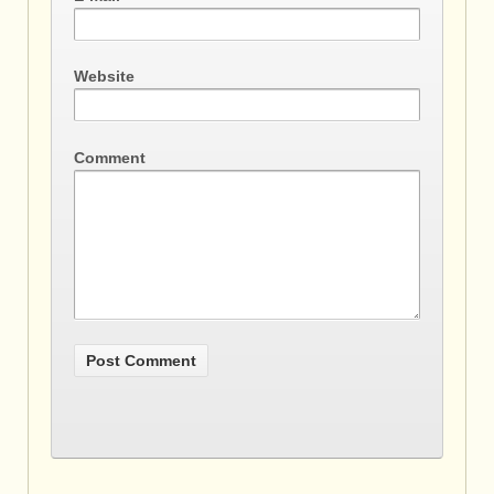
Website
Comment