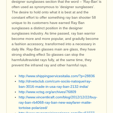
designer sunglasses section that the word – ‘Ray-Ban’ is
often used as synonymous to ‘designer sunglasses’.
The desire to hold onto what it is best at and the
constant effort to offer something ray ban shooter 58
unique to its customers have earned Ray Ban
sunglasses a distinct position in the designer
sunglasses industry. As time passed, ray ban warrior
become more and more popular, and gradully become
a fashion accessory, transformed into a necessary in
daily life. Ray-Ban glasses main are glass, they have
strong shading effect So glasses can stop the
harmfulultraviolet rays fully, at the same time, they
prevent the infrared ray and other harmful rays.
http://www.shippingservicesitalia.com/?p=28836
http://drvetsclub.com/cum-sociis-natoque/ray-
ban-3016-made-in-usa-ray-ban-2132-india/
http://www.xctsg.org/archives/76809
http://www.vincentkraft.com/blog/2012/12/22/buy-
ray-ban-rb4068-ray-ban-new-wayfarer-matte-
tortoise-polarized/