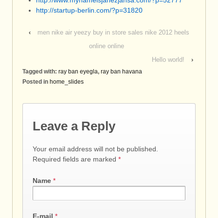
http://www.mynameisjanezjansa.com/?p=52777
http://startup-berlin.com/?p=31820
‹
men nike air yeezy buy in store sales nike 2012 heels
online online
Hello world!
›
Tagged with:
ray ban eyegla
,
ray ban havana
Posted in
home_slides
Leave a Reply
Your email address will not be published.
Required fields are marked
*
Name
*
E-mail
*