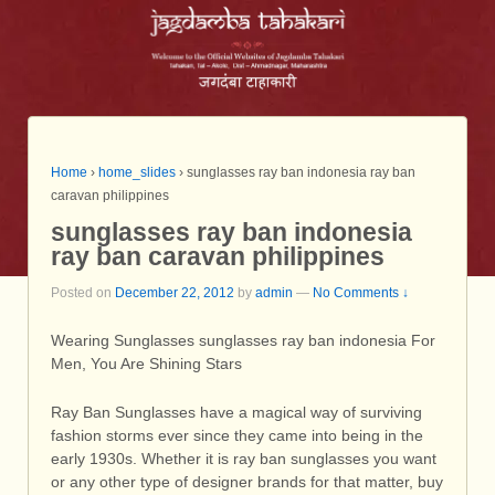
Home
›
home_slides
›
sunglasses ray ban indonesia ray ban
caravan philippines
sunglasses ray ban indonesia
ray ban caravan philippines
Posted on
December 22, 2012
by
admin
—
No Comments ↓
Wearing Sunglasses sunglasses ray ban indonesia For
Men, You Are Shining Stars
Ray Ban Sunglasses have a magical way of surviving
fashion storms ever since they came into being in the
early 1930s. Whether it is ray ban sunglasses you want
or any other type of designer brands for that matter, buy