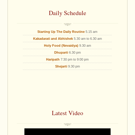
Daily Schedule
Starting Up The Daily Routine
5.15 am
Kakadarati and Abhishek
5.30 am to 6.30 am
Holy Food (Nevaidya)
9.30 am
Dhuparti
6.30 pm
Haripath
7:30 pm to 9:00 pm
Shejarti
9.30 pm
Latest Video