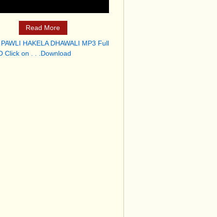
Read More
 PAWLI HAKELA DHAWALI MP3 Full
 Click on . . .Download