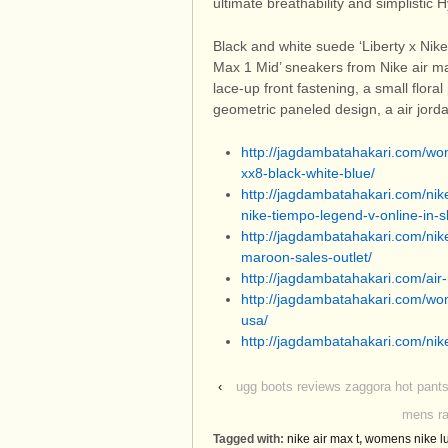
ultimate breathability and simplistic 
Black and white suede ‘Liberty x Nike
Max 1 Mid’ sneakers from Nike air ma
lace-up front fastening, a small floral 
geometric paneled design, a air jord
http://jagdambatahakari.com/wome
xx8-black-white-blue/
http://jagdambatahakari.com/nik
nike-tiempo-legend-v-online-in-
http://jagdambatahakari.com/nik
maroon-sales-outlet/
http://jagdambatahakari.com/air
http://jagdambatahakari.com/wo
usa/
http://jagdambatahakari.com/nik
‹
ugg boots reviews zaggora hot pants
mens ra
Tagged with:
nike air max t
,
womens nike l