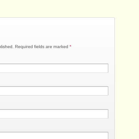
blished. Required fields are marked
*