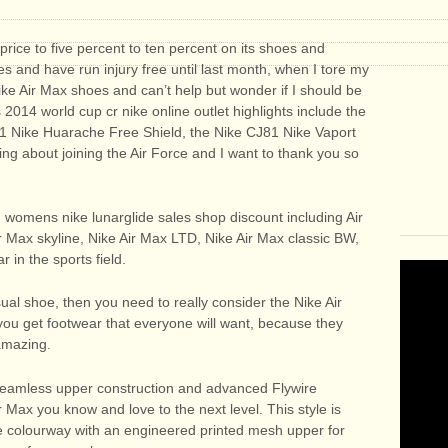
s price to five percent to ten percent on its shoes and
es and have run injury free until last month, when I tore my
ke Air Max shoes and can’t help but wonder if I should be
 2014 world cup cr nike online outlet highlights include the
81 Nike Huarache Free Shield, the Nike CJ81 Nike Vaport
ng about joining the Air Force and I want to thank you so
, womens nike lunarglide sales shop discount including Air
r Max skyline, Nike Air Max LTD, Nike Air Max classic BW,
 in the sports field.
al shoe, then you need to really consider the Nike Air
 you get footwear that everyone will want, because they
amazing.
 seamless upper construction and advanced Flywire
r Max you know and love to the next level. This style is
e colourway with an engineered printed mesh upper for