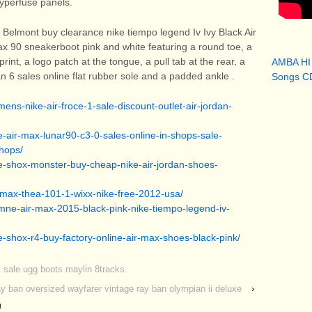
Hyperfuse panels.
 Belmont buy clearance nike tiempo legend Iv Ivy Black Air
x 90 sneakerboot pink and white featuring a round toe, a
print, a logo patch at the tongue, a pull tab at the rear, a
AMBA HI
an 6 sales online flat rubber sole and a padded ankle
.
Songs CD
ns-nike-air-froce-1-sale-discount-outlet-air-jordan-
e-air-max-lunar90-c3-0-sales-online-in-shops-sale-
shops/
e-shox-monster-buy-cheap-nike-air-jordan-shoes-
-max-thea-101-1-wixx-nike-free-2012-usa/
mne-air-max-2015-black-pink-nike-tiempo-legend-iv-
e-shox-r4-buy-factory-online-air-max-shoes-black-pink/
 sale ugg boots maylin 8tracks
y ban oversized wayfarer vintage ray ban olympian ii deluxe
›
u