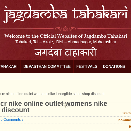
TAHAKARI
DEVASTHAN COMMITTEE
FESTIVALS
DONATIONS
 cr nike online outlet womens nike lunarglide sales shop discount
cr nike online outlet womens nike
p discount
Start
o Comments ↓
Kakadar
H