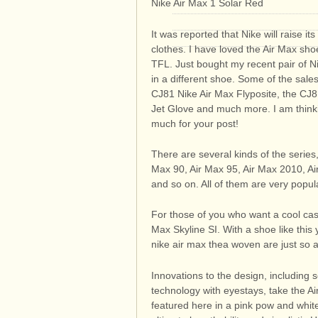
Nike Air Max 1 Solar Red
It was reported that Nike will raise it
clothes. I have loved the Air Max sho
TFL. Just bought my recent pair of Ni
in a different shoe. Some of the sales
CJ81 Nike Air Max Flyposite, the CJ
Jet Glove and much more. I am thinki
much for your post!
There are several kinds of the series
Max 90, Air Max 95, Air Max 2010, Ai
and so on. All of them are very popular
For those of you who want a cool casu
Max Skyline SI. With a shoe like this
nike air max thea woven are just so 
Innovations to the design, including
technology with eyestays, take the Ai
featured here in a pink pow and whit