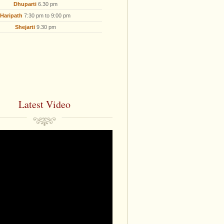
Dhuparti
6.30 pm
Haripath
7:30 pm to 9:00 pm
Shejarti
9.30 pm
Latest Video