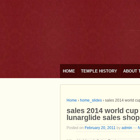
HOME
TEMPLE HISTORY
ABOUT 
Home
›
home_slides
›
sales 2014 world cup
sales 2014 world cup 
lunarglide sales sho
Posted on
February 20, 2011
by
admin
—
N