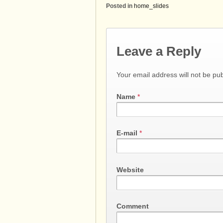
Posted in
home_slides
Leave a Reply
Your email address will not be pu
Name
*
E-mail
*
Website
Comment