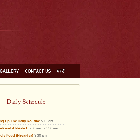
GALLERY
CONTACT US
मराठी
Daily Schedule
ing Up The Daily Routine
5.15 am
ati and Abhishek
5.30 am to 6.30 am
oly Food (Nevaidya)
9.30 am