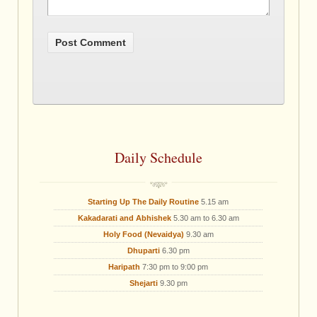
Daily Schedule
Starting Up The Daily Routine
5.15 am
Kakadarati and Abhishek
5.30 am to 6.30 am
Holy Food (Nevaidya)
9.30 am
Dhuparti
6.30 pm
Haripath
7:30 pm to 9:00 pm
Shejarti
9.30 pm