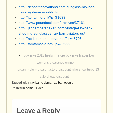
http://dessertinnovations.com/sunglass-ray-ban-
new-ray-ban-case-black/
http://itonaim.org.il/?p=31699
http://www.poundtaxi.com/archives/37161
http://jagdambatahakari.com/vintage-ray-ban-
shooting-sunglasses-ray-ban-aviators-us/
http://nc-japan.ens-serve.net/?p=48705
http://tamtamsoie.net/?p=20888
‹
buy nike 2012 heels in store buy nike blazer low
womens clearance online
jordan melo m8 sale factory discount nike shox turbo 13
sale cheap discount
›
Tagged with:
ray ban clubma
,
ray ban eyegla
Posted in
home_slides
Leave a Reply