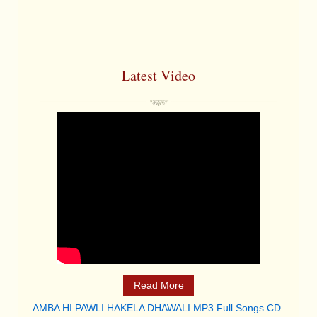
Latest Video
Read More
AMBA HI PAWLI HAKELA DHAWALI MP3 Full Songs CD