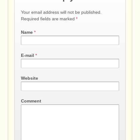
Your email address will not be published.
Required fields are marked
*
Name
*
E-mail
*
Website
Comment