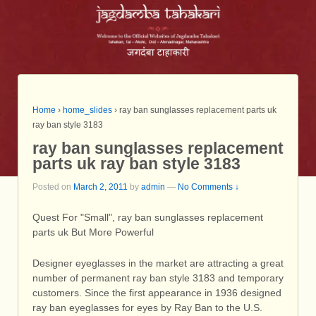
Home
›
home_slides
›
ray ban sunglasses replacement parts uk
ray ban style 3183
ray ban sunglasses replacement
parts uk ray ban style 3183
Posted on
March 2, 2011
by
admin
—
No Comments ↓
Quest For "Small", ray ban sunglasses replacement
parts uk But More Powerful
Designer eyeglasses in the market are attracting a great
number of permanent ray ban style 3183 and temporary
customers. Since the first appearance in 1936 designed
ray ban eyeglasses for eyes by Ray Ban to the U.S.