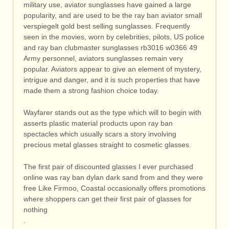
military use, aviator sunglasses have gained a large
popularity, and are used to be the ray ban aviator small
verspiegelt gold best selling sunglasses. Frequently
seen in the movies, worn by celebrities, pilots, US police
and ray ban clubmaster sunglasses rb3016 w0366 49
Army personnel, aviators sunglasses remain very
popular. Aviators appear to give an element of mystery,
intrigue and danger, and it is such properties that have
made them a strong fashion choice today.
Wayfarer stands out as the type which will to begin with
asserts plastic material products upon ray ban
spectacles which usually scars a story involving
precious metal glasses straight to cosmetic glasses.
The first pair of discounted glasses I ever purchased
online was ray ban dylan dark sand from and they were
free Like Firmoo, Coastal occasionally offers promotions
where shoppers can get their first pair of glasses for
nothing
.