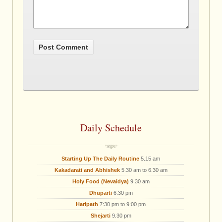
Daily Schedule
Starting Up The Daily Routine
5.15 am
Kakadarati and Abhishek
5.30 am to 6.30 am
Holy Food (Nevaidya)
9.30 am
Dhuparti
6.30 pm
Haripath
7:30 pm to 9:00 pm
Shejarti
9.30 pm