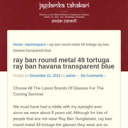
Home
›
bannerspace
›
ray ban round metal 49 tortuga ray ban
havana transparent blue
ray ban round metal 49 tortuga
ray ban havana transparent blue
Posted on
December 22, 2012
by
admin
—
No Comments ↓
Choose All The Latest Brands Of Glasses For The
Coming Summer
We must have had a riddle with my eyesight ever
since we were about 8 years old. Although for lots of
people that are not wear Ray Ban Sunglasses, ray ban
round metal 49 tortuga the glasses they wear are so