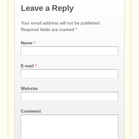
Leave a Reply
Your email address will not be published.
Required fields are marked
*
Name
*
E-mail
*
Website
Comment