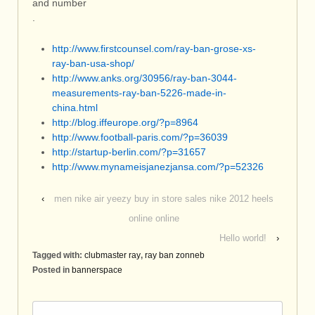
and number
.
http://www.firstcounsel.com/ray-ban-grose-xs-
ray-ban-usa-shop/
http://www.anks.org/30956/ray-ban-3044-
measurements-ray-ban-5226-made-in-
china.html
http://blog.iffeurope.org/?p=8964
http://www.football-paris.com/?p=36039
http://startup-berlin.com/?p=31657
http://www.mynameisjanezjansa.com/?p=52326
‹
men nike air yeezy buy in store sales nike 2012 heels
online online
Hello world!
›
Tagged with:
clubmaster ray
,
ray ban zonneb
Posted in
bannerspace