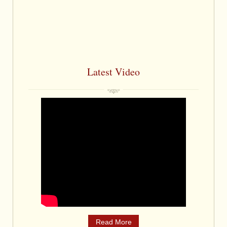
Latest Video
Read More