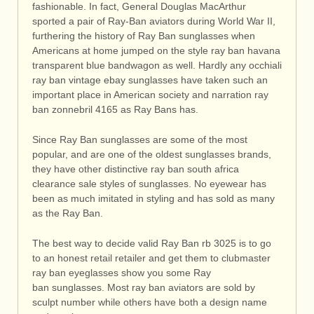
fashionable. In fact, General Douglas MacArthur
sported a pair of Ray-Ban aviators during World War II,
furthering the history of Ray Ban sunglasses when
Americans at home jumped on the style ray ban havana
transparent blue bandwagon as well. Hardly any occhiali
ray ban vintage ebay sunglasses have taken such an
important place in American society and narration ray
ban zonnebril 4165 as Ray Bans has.
Since Ray Ban sunglasses are some of the most
popular, and are one of the oldest sunglasses brands,
they have other distinctive ray ban south africa
clearance sale styles of sunglasses. No eyewear has
been as much imitated in styling and has sold as many
as the Ray Ban.
The best way to decide valid Ray Ban rb 3025 is to go
to an honest retail retailer and get them to clubmaster
ray ban eyeglasses show you some Ray
ban sunglasses. Most ray ban aviators are sold by
sculpt number while others have both a design name