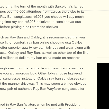
ed off at the turn of the month with Barcelona’s famed
ers over 40,000 attendees from across the globe to its
of Ray Ban sunglasses rb3025 you choose will say much
king time ray ban rb3026 polarized to consider various
 before picking a pair from the shelves.
uch as Ray Ban and Oakley, it is recommended that you
ecise fit for comfort. ray ban online shopping usa Oakley
fer superior quality ray ban italy buy and wear along with
ducts. Oakley and Ray Ban, as well as other top-of-the-line
 millions of dollars ray ban china made on research.
unglasses from the reputable sunglass brands such as
ve you a glamorous look. Other folks choose high-end
cci sunglasses instead of Oakley ray ban sunglasses sun
out the manner driveway. This may seem a bit too obvious
d new pair of authentic Ray Ban Wayfarer sunglasses for
hed in Ray Ban Aviators when he met with President