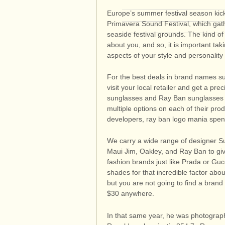
Europe’s summer festival season kick
Primavera Sound Festival, which gath
seaside festival grounds. The kind 
about you, and so, it is important ta
aspects of your style and personality
For the best deals in brand names s
visit your local retailer and get a pr
sunglasses and Ray Ban sunglasses of
multiple options on each of their pro
developers, ray ban logo mania spend
We carry a wide range of designer S
Maui Jim, Oakley, and Ray Ban to gi
fashion brands just like Prada or Gu
shades for that incredible factor ab
but you are not going to find a bran
$30 anywhere.
In that same year, he was photograp