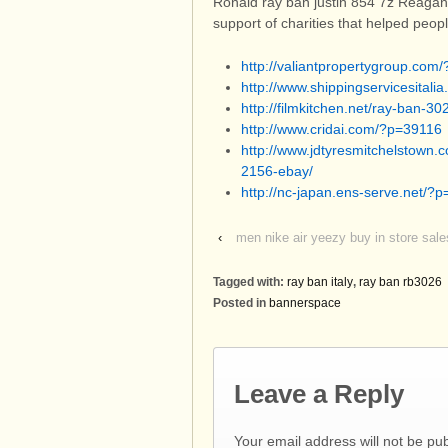
Ronald ray ban justin 854 7z Reagan
support of charities that helped peo
http://valiantpropertygroup.com
http://www.shippingservicesital
http://filmkitchen.net/ray-ban-3
http://www.cridai.com/?p=39116
http://www.jdtyresmitchelstown.
2156-ebay/
http://nc-japan.ens-serve.net/?
‹
men nike air yeezy buy in store sale
Tagged with:
ray ban italy
,
ray ban rb3026
Posted in
bannerspace
Leave a Reply
Your email address will not be pu