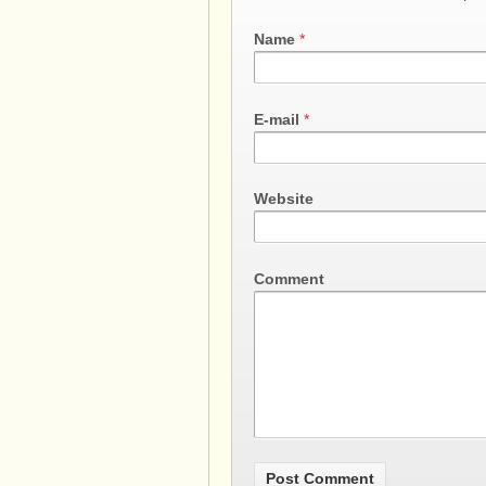
Name
*
E-mail
*
Website
Comment