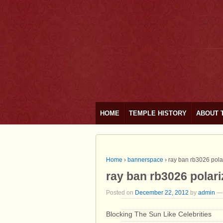
HOME
TEMPLE HISTORY
ABOUT 
Home
›
bannerspace
›
ray ban rb3026 pola
ray ban rb3026 polar
Posted on
December 22, 2012
by
admin
—
Blocking The Sun Like Celebrities