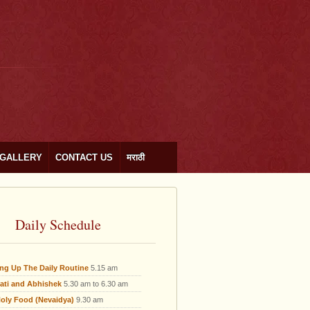
GALLERY
CONTACT US
मराठी
Daily Schedule
ing Up The Daily Routine
5.15 am
ati and Abhishek
5.30 am to 6.30 am
oly Food (Nevaidya)
9.30 am