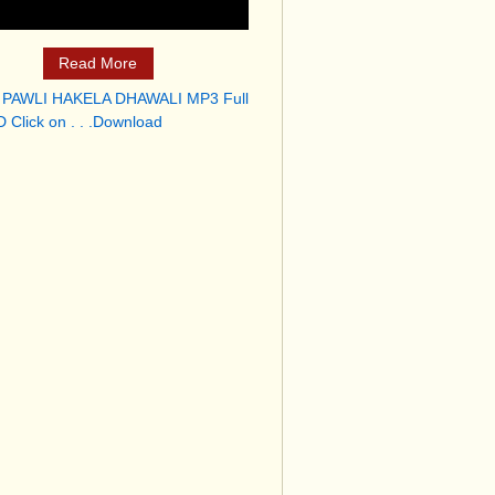
Read More
 PAWLI HAKELA DHAWALI MP3 Full
 Click on . . .Download