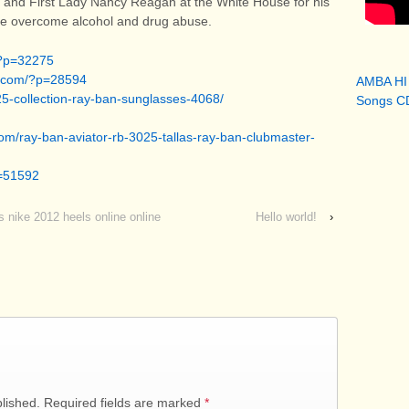
 and First Lady Nancy Reagan at the White House for his
ple overcome alcohol and drug abuse.
/?p=32275
ia.com/?p=28594
AMBA HI
025-collection-ray-ban-sunglasses-4068/
Songs CD
com/ray-ban-aviator-rb-3025-tallas-ray-ban-clubmaster-
p=51592
s nike 2012 heels online online
Hello world!
›
blished. Required fields are marked
*