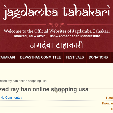
TAHAKARI
DEVASTHAN COMMITTEE
FESTIVALS
DONATIONS
rized ray ban online shopping usa
ized ray ban online shopping usa
No Comments ↓
Start
Kakadar
H