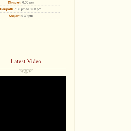
Dhuparti
6.30 pm
Haripath
7:30 pm to 9:00 pm
Shejarti
9.30 pm
Latest Video