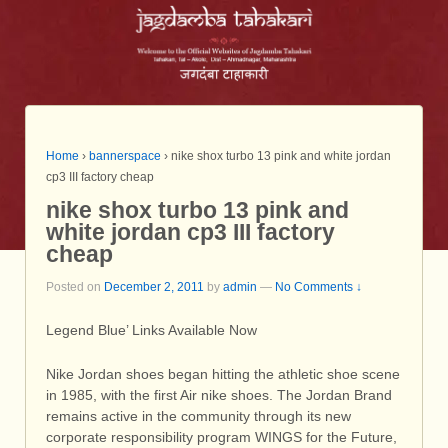
Home
›
bannerspace
›
nike shox turbo 13 pink and white jordan
cp3 III factory cheap
nike shox turbo 13 pink and
white jordan cp3 III factory
cheap
Posted on
December 2, 2011
by
admin
—
No Comments ↓
Legend Blue’ Links Available Now
Nike Jordan shoes began hitting the athletic shoe scene
in 1985, with the first Air nike shoes. The Jordan Brand
remains active in the community through its new
corporate responsibility program WINGS for the Future,