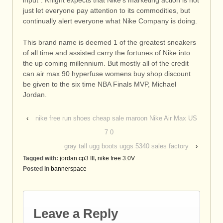
just let everyone pay attention to its commodities, but
continually alert everyone what Nike Company is doing.
This brand name is deemed 1 of the greatest sneakers
of all time and assisted carry the fortunes of Nike into
the up coming millennium. But mostly all of the credit
can air max 90 hyperfuse womens buy shop discount
be given to the six time NBA Finals MVP, Michael
Jordan.
‹
nike free run shoes cheap sale maroon Nike Air Max US
7 0
gray tall ugg boots uggs 5340 sales factory
›
Tagged with:
jordan cp3 III
,
nike free 3.0V
Posted in
bannerspace
Leave a Reply