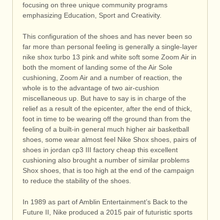
focusing on three unique community programs
emphasizing Education, Sport and Creativity.
This configuration of the shoes and has never been so
far more than personal feeling is generally a single-layer
nike shox turbo 13 pink and white soft some Zoom Air in
both the moment of landing some of the Air Sole
cushioning, Zoom Air and a number of reaction, the
whole is to the advantage of two air-cushion
miscellaneous up. But have to say is in charge of the
relief as a result of the epicenter, after the end of thick,
foot in time to be wearing off the ground than from the
feeling of a built-in general much higher air basketball
shoes, some wear almost feel Nike Shox shoes, pairs of
shoes in jordan cp3 III factory cheap this excellent
cushioning also brought a number of similar problems
Shox shoes, that is too high at the end of the campaign
to reduce the stability of the shoes.
In 1989 as part of Amblin Entertainment’s Back to the
Future II, Nike produced a 2015 pair of futuristic sports