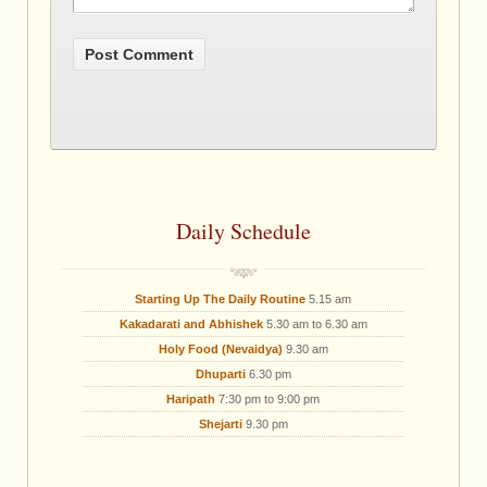
Daily Schedule
Starting Up The Daily Routine
5.15 am
Kakadarati and Abhishek
5.30 am to 6.30 am
Holy Food (Nevaidya)
9.30 am
Dhuparti
6.30 pm
Haripath
7:30 pm to 9:00 pm
Shejarti
9.30 pm