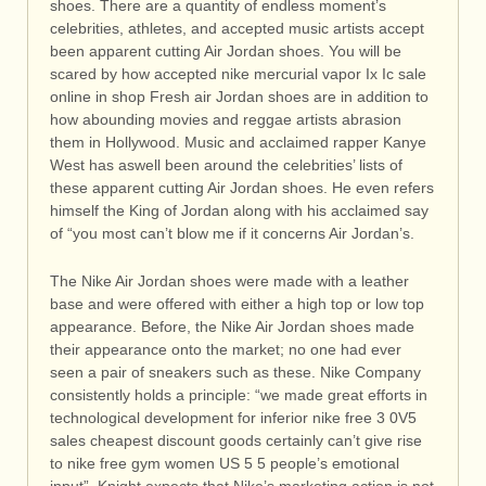
shoes. There are a quantity of endless moment’s
celebrities, athletes, and accepted music artists accept
been apparent cutting Air Jordan shoes. You will be
scared by how accepted nike mercurial vapor Ix Ic sale
online in shop Fresh air Jordan shoes are in addition to
how abounding movies and reggae artists abrasion
them in Hollywood. Music and acclaimed rapper Kanye
West has aswell been around the celebrities’ lists of
these apparent cutting Air Jordan shoes. He even refers
himself the King of Jordan along with his acclaimed say
of “you most can’t blow me if it concerns Air Jordan’s.
The Nike Air Jordan shoes were made with a leather
base and were offered with either a high top or low top
appearance. Before, the Nike Air Jordan shoes made
their appearance onto the market; no one had ever
seen a pair of sneakers such as these. Nike Company
consistently holds a principle: “we made great efforts in
technological development for inferior nike free 3 0V5
sales cheapest discount goods certainly can’t give rise
to nike free gym women US 5 5 people’s emotional
input”. Knight expects that Nike’s marketing action is not