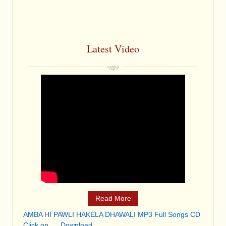
Latest Video
Read More
AMBA HI PAWLI HAKELA DHAWALI MP3 Full Songs CD
Click on . . .Download