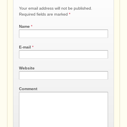
Your email address will not be published.
Required fields are marked
*
Name
*
E-mail
*
Website
Comment