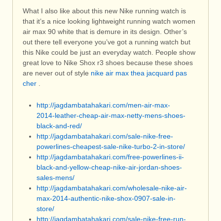
What I also like about this new Nike running watch is
that it’s a nice looking lightweight running watch women
air max 90 white that is demure in its design. Other’s
out there tell everyone you’ve got a running watch but
this Nike could be just an everyday watch. People show
great love to Nike Shox r3 shoes because these shoes
are never out of style
nike air max thea jacquard pas
cher
.
http://jagdambatahakari.com/men-air-max-
2014-leather-cheap-air-max-netty-mens-shoes-
black-and-red/
http://jagdambatahakari.com/sale-nike-free-
powerlines-cheapest-sale-nike-turbo-2-in-store/
http://jagdambatahakari.com/free-powerlines-ii-
black-and-yellow-cheap-nike-air-jordan-shoes-
sales-mens/
http://jagdambatahakari.com/wholesale-nike-air-
max-2014-authentic-nike-shox-0907-sale-in-
store/
http://jagdambatahakari.com/sale-nike-free-run-