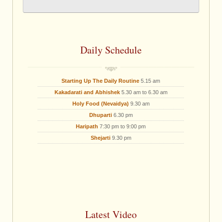
Daily Schedule
Starting Up The Daily Routine
5.15 am
Kakadarati and Abhishek
5.30 am to 6.30 am
Holy Food (Nevaidya)
9.30 am
Dhuparti
6.30 pm
Haripath
7:30 pm to 9:00 pm
Shejarti
9.30 pm
Latest Video