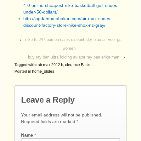
4-0-online-cheapest-nike-basketball-golf-shoes-
under-50-dollars/
http://jagdambatahakari.com/air-max-shoes-
discount-factory-store-nike-shox-nz-gray/
‹
nike fc 247 bomba sales disount sky blue air veer gs
women
buy ray ban ultra folding aviator ray ban erika man
›
Tagged with:
air max 2012 h
,
clerance Baske
Posted in
home_slides
Leave a Reply
Your email address will not be published.
Required fields are marked
*
Name
*