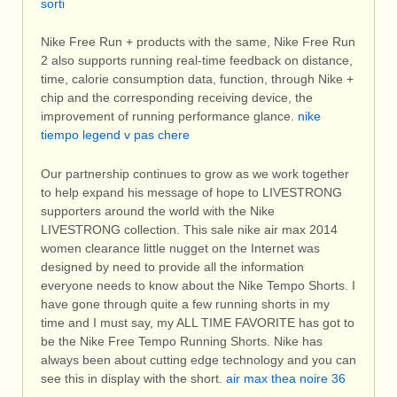
sorti
Nike Free Run + products with the same, Nike Free Run
2 also supports running real-time feedback on distance,
time, calorie consumption data, function, through Nike +
chip and the corresponding receiving device, the
improvement of running performance glance.
nike
tiempo legend v pas chere
Our partnership continues to grow as we work together
to help expand his message of hope to LIVESTRONG
supporters around the world with the Nike
LIVESTRONG collection. This sale nike air max 2014
women clearance little nugget on the Internet was
designed by need to provide all the information
everyone needs to know about the Nike Tempo Shorts. I
have gone through quite a few running shorts in my
time and I must say, my ALL TIME FAVORITE has got to
be the Nike Free Tempo Running Shorts. Nike has
always been about cutting edge technology and you can
see this in display with the short.
air max thea noire 36