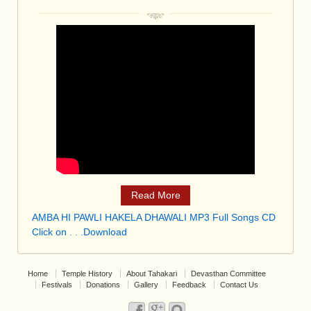
Read More
AMBA HI PAWLI HAKELA DHAWALI MP3 Full Songs CD
Click on . . .Download
Home
Temple History
About Tahakari
Devasthan Committee
Festivals
Donations
Gallery
Feedback
Contact Us