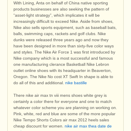
With Lining, Anta on behalf of China native sporting
products businesses are also seeking the pattern of
“asset-light strategy”, which implicates it will be
increasingly difficult to exceed Nike. Aside from shoes,
Nike also sells sports equipment, such as baseball bats,
balls, swimming caps, rackets and golf clubs. Nike
dunks were released three years ago and now they
have been designed in more than sixty-five color ways
and styles. The Nike Air Force 1 was first introduced by
Nike company which is a most successful and famous
one manufacturing clerance Basketball Nike Lebron
outlet online shoes with its headquarter in Beaverton,
Oregon. The Nike No cost XT Swift In shape is able to
do all of this and additional.
nike bastille
There nike air max tn viii mens shoes white grey is
certainly a color there for everyone and one to match
whatever color scheme you are planning on working on.
Pink, white, red and blue are some of the more popular
Nike Tempo Shorts Colors air max 2012 heels sales
cheap discount for women.
nike air max thea date de