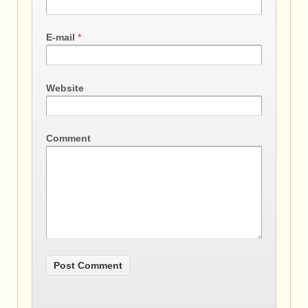
E-mail
*
Website
Comment