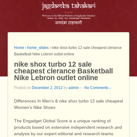
Home
›
home_slides
›
nike shox turbo 12 sale cheapest clerance
Basketball Nike Lebron outlet online
nike shox turbo 12 sale
cheapest clerance Basketball
Nike Lebron outlet online
Posted on
December 2, 2012
by
admin
—
No Comments ↓
Differences In Men’s & nike shox turbo 12 sale cheapest
Women’s Nike Shoes
The Engadget Global Score is a unique ranking of
products based on extensive independent research and
analysis by our expert editorial and research teams.