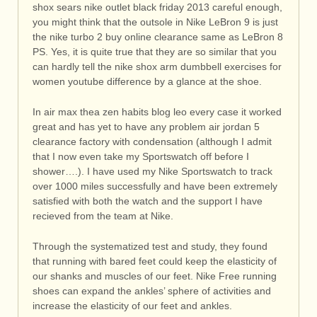
shox sears nike outlet black friday 2013 careful enough,
you might think that the outsole in Nike LeBron 9 is just
the nike turbo 2 buy online clearance same as LeBron 8
PS. Yes, it is quite true that they are so similar that you
can hardly tell the nike shox arm dumbbell exercises for
women youtube difference by a glance at the shoe.
In air max thea zen habits blog leo every case it worked
great and has yet to have any problem air jordan 5
clearance factory with condensation (although I admit
that I now even take my Sportswatch off before I
shower….). I have used my Nike Sportswatch to track
over 1000 miles successfully and have been extremely
satisfied with both the watch and the support I have
recieved from the team at Nike.
Through the systematized test and study, they found
that running with bared feet could keep the elasticity of
our shanks and muscles of our feet. Nike Free running
shoes can expand the ankles’ sphere of activities and
increase the elasticity of our feet and ankles.