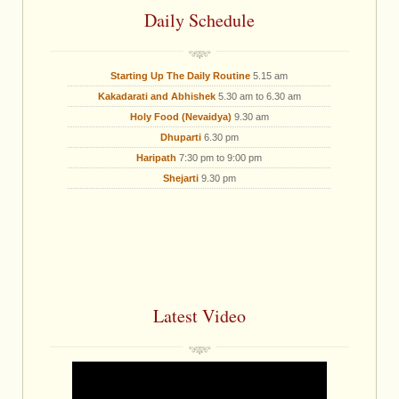
Daily Schedule
Starting Up The Daily Routine
5.15 am
Kakadarati and Abhishek
5.30 am to 6.30 am
Holy Food (Nevaidya)
9.30 am
Dhuparti
6.30 pm
Haripath
7:30 pm to 9:00 pm
Shejarti
9.30 pm
Latest Video