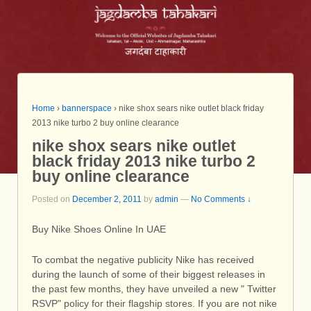
Home
›
bannerspace
›
nike shox sears nike outlet black friday
2013 nike turbo 2 buy online clearance
nike shox sears nike outlet
black friday 2013 nike turbo 2
buy online clearance
Posted on
December 2, 2011
by
admin
—
No Comments ↓
Buy Nike Shoes Online In UAE
To combat the negative publicity Nike has received
during the launch of some of their biggest releases in
the past few months, they have unveiled a new " Twitter
RSVP" policy for their flagship stores. If you are not nike