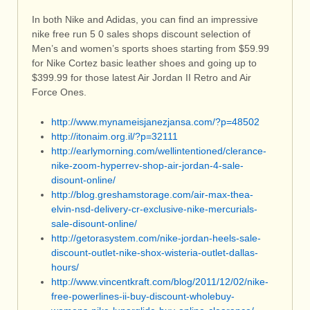
In both Nike and Adidas, you can find an impressive
nike free run 5 0 sales shops discount selection of
Men’s and women’s sports shoes starting from $59.99
for Nike Cortez basic leather shoes and going up to
$399.99 for those latest Air Jordan II Retro and Air
Force Ones.
http://www.mynameisjanezjansa.com/?p=48502
http://itonaim.org.il/?p=32111
http://earlymorning.com/wellintentioned/clerance-
nike-zoom-hyperrev-shop-air-jordan-4-sale-
disount-online/
http://blog.greshamstorage.com/air-max-thea-
elvin-nsd-delivery-cr-exclusive-nike-mercurials-
sale-disount-online/
http://getorasystem.com/nike-jordan-heels-sale-
discount-outlet-nike-shox-wisteria-outlet-dallas-
hours/
http://www.vincentkraft.com/blog/2011/12/02/nike-
free-powerlines-ii-buy-discount-wholebuy-