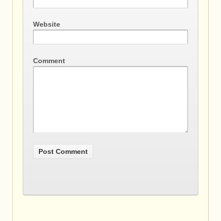
Website
Comment