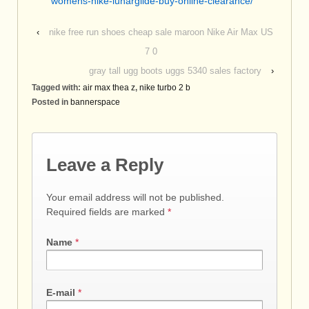
womens-nike-lunarglide-buy-online-clearance/
‹
nike free run shoes cheap sale maroon Nike Air Max US
7 0
gray tall ugg boots uggs 5340 sales factory
›
Tagged with:
air max thea z
,
nike turbo 2 b
Posted in
bannerspace
Leave a Reply
Your email address will not be published.
Required fields are marked
*
Name
*
E-mail
*