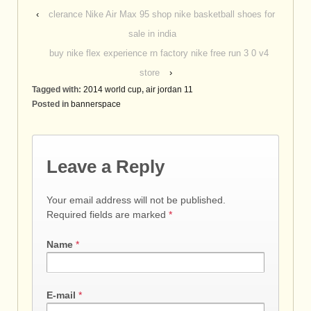
‹
clerance Nike Air Max 95 shop nike basketball shoes for
sale in india
buy nike flex experience rn factory nike free run 3 0 v4
store
›
Tagged with:
2014 world cup
,
air jordan 11
Posted in
bannerspace
Leave a Reply
Your email address will not be published.
Required fields are marked
*
Name
*
E-mail
*