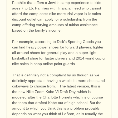
Foothills that offers a Jewish camp experience to kids
ages 7 to 15. Families with financial need who cannot
afford the camp costs nike mercurial vapor Ix Ic sales
discount outlet can apply for a scholarship from the
camp offering varying amounts of tuition assistance
based on the family’s income.
For example, according to Dick’s Sporting Goods you
can find heavy power shoes for forward players, lighter
all-around shoes for general play and a super-light
basketball shoe for faster players and 2014 world cup cr
nike sales in shop online point guards.
That is definitely not a complaint by us though as we
definitely appreciate having a whole lot more shoes and
colorways to choose from. TThe latest version, this is
the new Nike Zoom Kobe VI Draft Day, which is
modeled after the Charlotte Hornets which is of course
the team that drafted Kobe out of high school. But the
amount to which you think this is a problem probably
depends on what you think of LeBron, as is usually the