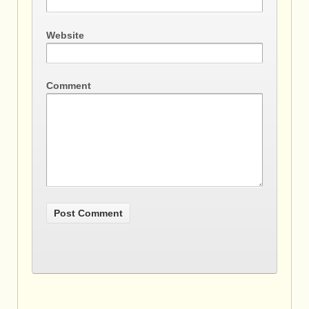
Website
Comment