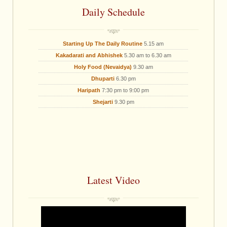
Daily Schedule
Starting Up The Daily Routine
5.15 am
Kakadarati and Abhishek
5.30 am to 6.30 am
Holy Food (Nevaidya)
9.30 am
Dhuparti
6.30 pm
Haripath
7:30 pm to 9:00 pm
Shejarti
9.30 pm
Latest Video