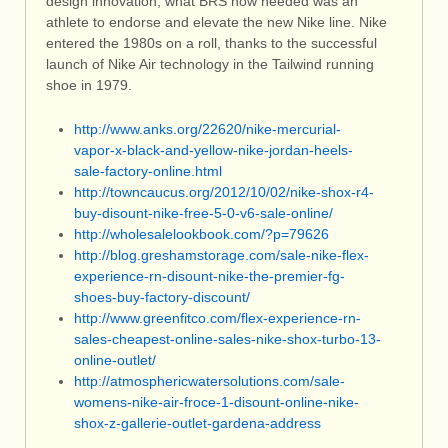
design innovation, what BRS now needed was an
athlete to endorse and elevate the new Nike line. Nike
entered the 1980s on a roll, thanks to the successful
launch of Nike Air technology in the Tailwind running
shoe in 1979.
http://www.anks.org/22620/nike-mercurial-
vapor-x-black-and-yellow-nike-jordan-heels-
sale-factory-online.html
http://towncaucus.org/2012/10/02/nike-shox-r4-
buy-disount-nike-free-5-0-v6-sale-online/
http://wholesalelookbook.com/?p=79626
http://blog.greshamstorage.com/sale-nike-flex-
experience-rn-disount-nike-the-premier-fg-
shoes-buy-factory-discount/
http://www.greenfitco.com/flex-experience-rn-
sales-cheapest-online-sales-nike-shox-turbo-13-
online-outlet/
http://atmosphericwatersolutions.com/sale-
womens-nike-air-froce-1-disount-online-nike-
shox-z-gallerie-outlet-gardena-address