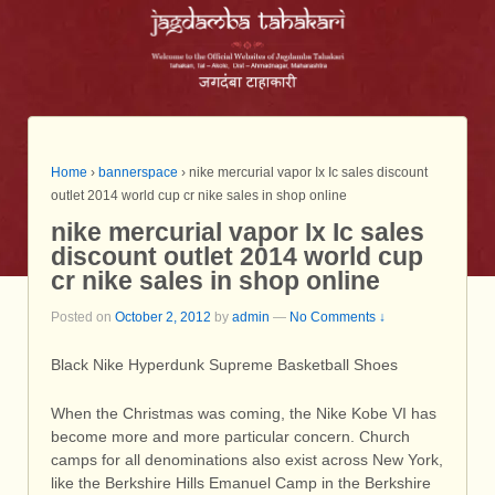
Home
›
bannerspace
›
nike mercurial vapor Ix Ic sales discount
outlet 2014 world cup cr nike sales in shop online
nike mercurial vapor Ix Ic sales
discount outlet 2014 world cup
cr nike sales in shop online
Posted on
October 2, 2012
by
admin
—
No Comments ↓
Black Nike Hyperdunk Supreme Basketball Shoes
When the Christmas was coming, the Nike Kobe VI has
become more and more particular concern. Church
camps for all denominations also exist across New York,
like the Berkshire Hills Emanuel Camp in the Berkshire