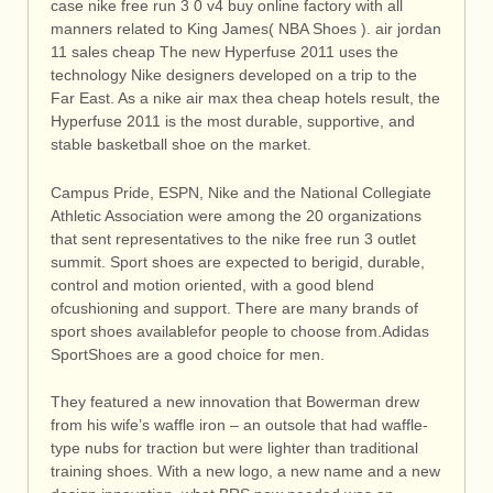
case nike free run 3 0 v4 buy online factory with all
manners related to King James( NBA Shoes ). air jordan
11 sales cheap The new Hyperfuse 2011 uses the
technology Nike designers developed on a trip to the
Far East. As a nike air max thea cheap hotels result, the
Hyperfuse 2011 is the most durable, supportive, and
stable basketball shoe on the market.
Campus Pride, ESPN, Nike and the National Collegiate
Athletic Association were among the 20 organizations
that sent representatives to the nike free run 3 outlet
summit. Sport shoes are expected to berigid, durable,
control and motion oriented, with a good blend
ofcushioning and support. There are many brands of
sport shoes availablefor people to choose from.Adidas
SportShoes are a good choice for men.
They featured a new innovation that Bowerman drew
from his wife’s waffle iron – an outsole that had waffle-
type nubs for traction but were lighter than traditional
training shoes. With a new logo, a new name and a new