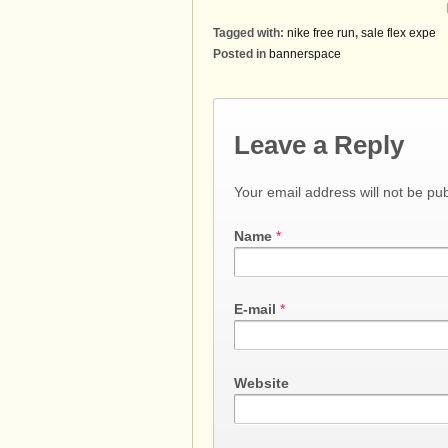
Tagged with:
nike free run
,
sale flex expe
Posted in
bannerspace
Leave a Reply
Your email address will not be pu
Name
*
E-mail
*
Website