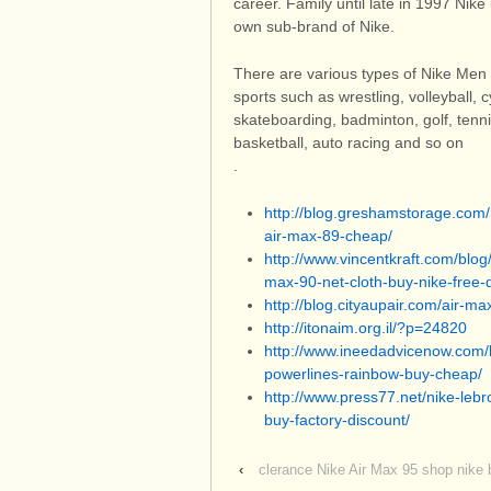
career. Family until late in 1997 Ni
own sub-brand of Nike.
There are various types of Nike Men 
sports such as wrestling, volleyball, c
skateboarding, badminton, golf, tenn
basketball, auto racing and so on
.
http://blog.greshamstorage.com/n
air-max-89-cheap/
http://www.vincentkraft.com/blo
max-90-net-cloth-buy-nike-free-
http://blog.cityaupair.com/air-m
http://itonaim.org.il/?p=24820
http://www.ineedadvicenow.com/b
powerlines-rainbow-buy-cheap/
http://www.press77.net/nike-le
buy-factory-discount/
‹
clerance Nike Air Max 95 shop nike b