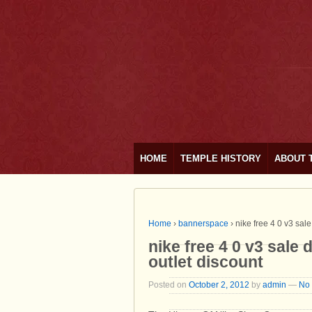
HOME
TEMPLE HISTORY
ABOUT 
Home
›
bannerspace
›
nike free 4 0 v3 sal
nike free 4 0 v3 sale 
outlet discount
Posted on
October 2, 2012
by
admin
—
No