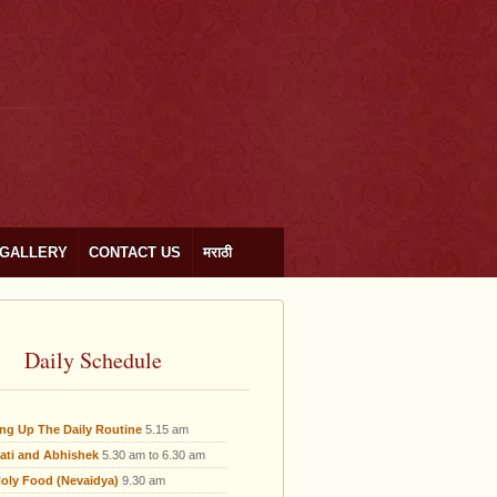
GALLERY
CONTACT US
मराठी
Daily Schedule
ing Up The Daily Routine
5.15 am
ati and Abhishek
5.30 am to 6.30 am
oly Food (Nevaidya)
9.30 am