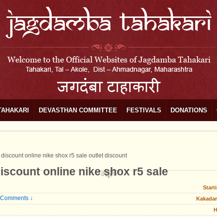
TAHAKARI
DEVASTHAN COMMITTEE
FESTIVALS
DONATIONS
e discount online nike shox r5 sale outlet discount
discount online nike shox r5 sale
Start
 Comments ↓
Kakadar
H