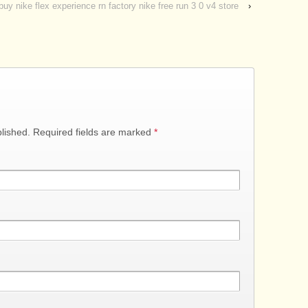
buy nike flex experience rn factory nike free run 3 0 v4 store
›
blished. Required fields are marked
*