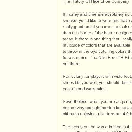
The History Of Nike Shoe Company
If money and time are absolutely no 
sneaker you’d like to wear and have a
really good and if you are into fashio
then this is one of the better design
today. If there is one thing that I rea
multitude of colors that are available
to throw in the eye-catching colors th
for a surprise. The Nike Free TR Fit
out there.
Particularly for players with wide feet
shoes fits you well, you should defin
policies and warranties.
Nevertheless, when you are acquiring
neither way too tight nor too loose as
although enjoying. nike free run 4 0
The next year, he was admitted in the