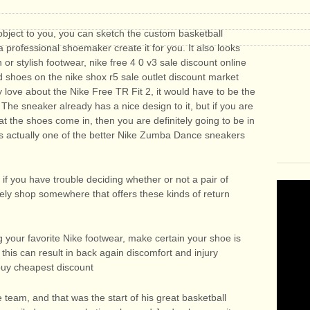
object to you, you can sketch the custom basketball
 professional shoemaker create it for you. It also looks
n or stylish footwear, nike free 4 0 v3 sale discount online
ed shoes on the nike shox r5 sale outlet discount market
lly love about the Nike Free TR Fit 2, it would have to be the
. The sneaker already has a nice design to it, but if you are
at the shoes come in, then you are definitely going to be in
 is actually one of the better Nike Zumba Dance sneakers
, if you have trouble deciding whether or not a pair of
itely shop somewhere that offers these kinds of return
 your favorite Nike footwear, make certain your shoe is
 this can result in back again discomfort and injury
 buy cheapest discount
 team, and that was the start of his great basketball