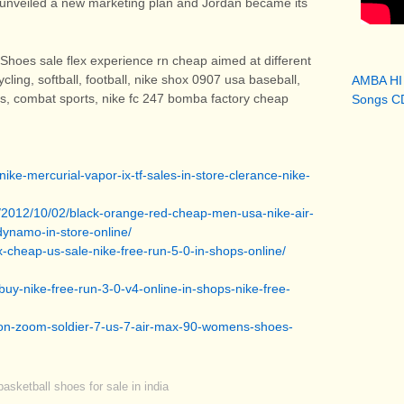
ke unveiled a new marketing plan and Jordan became its
Shoes sale flex experience rn cheap aimed at different
ycling, softball, football, nike shox 0907 usa baseball,
AMBA HI
is, combat sports, nike fc 247 bomba factory cheap
Songs CD
ike-mercurial-vapor-ix-tf-sales-in-store-clerance-nike-
g/2012/10/02/black-orange-red-cheap-men-usa-nike-air-
dynamo-in-store-online/
ax-cheap-us-sale-nike-free-run-5-0-in-shops-online/
uy-nike-free-run-3-0-v4-online-in-shops-nike-free-
bron-zoom-soldier-7-us-7-air-max-90-womens-shoes-
asketball shoes for sale in india