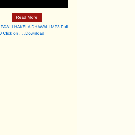
Read More
 PAWLI HAKELA DHAWALI MP3 Full
 Click on . . .Download