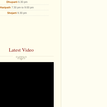
Dhuparti
6.30 pm
Haripath
7:30 pm to 9:00 pm
Shejarti
9.30 pm
Latest Video