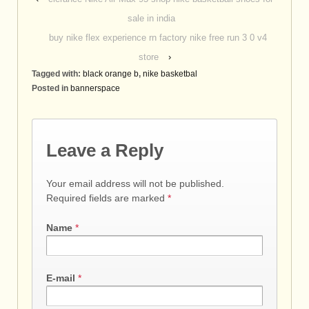
sale in india
buy nike flex experience rn factory nike free run 3 0 v4
store
›
Tagged with:
black orange b
,
nike basketbal
Posted in
bannerspace
Leave a Reply
Your email address will not be published.
Required fields are marked
*
Name
*
E-mail
*