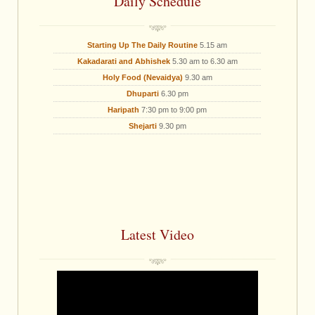
Daily Schedule
Starting Up The Daily Routine
5.15 am
Kakadarati and Abhishek
5.30 am to 6.30 am
Holy Food (Nevaidya)
9.30 am
Dhuparti
6.30 pm
Haripath
7:30 pm to 9:00 pm
Shejarti
9.30 pm
Latest Video