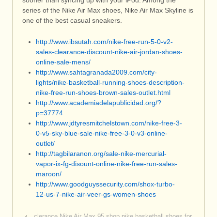
sooner than syncing up with your iPod. Among the
series of the Nike Air Max shoes, Nike Air Max Skyline is
one of the best casual sneakers.
http://www.ibsutah.com/nike-free-run-5-0-v2-
sales-clearance-discount-nike-air-jordan-shoes-
online-sale-mens/
http://www.sahtagranada2009.com/city-
lights/nike-basketball-running-shoes-description-
nike-free-run-shoes-brown-sales-outlet.html
http://www.academiadelapublicidad.org/?
p=37774
http://www.jdtyresmitchelstown.com/nike-free-3-
0-v5-sky-blue-sale-nike-free-3-0-v3-online-
outlet/
http://tagbilaranon.org/sale-nike-mercurial-
vapor-ix-fg-disount-online-nike-free-run-sales-
maroon/
http://www.goodguyssecurity.com/shox-turbo-
12-us-7-nike-air-veer-gs-women-shoes
‹
clerance Nike Air Max 95 shop nike basketball shoes for