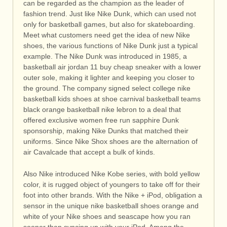
can be regarded as the champion as the leader of
fashion trend. Just like Nike Dunk, which can used not
only for basketball games, but also for skateboarding.
Meet what customers need get the idea of new Nike
shoes, the various functions of Nike Dunk just a typical
example. The Nike Dunk was introduced in 1985, a
basketball air jordan 11 buy cheap sneaker with a lower
outer sole, making it lighter and keeping you closer to
the ground. The company signed select college nike
basketball kids shoes at shoe carnival basketball teams
black orange basketball nike lebron to a deal that
offered exclusive women free run sapphire Dunk
sponsorship, making Nike Dunks that matched their
uniforms. Since Nike Shox shoes are the alternation of
air Cavalcade that accept a bulk of kinds.
Also Nike introduced Nike Kobe series, with bold yellow
color, it is rugged object of youngers to take off for their
foot into other brands. With the Nike + iPod, obligation a
sensor in the unique nike basketball shoes orange and
white of your Nike shoes and seascape how you ran