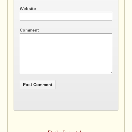
Website
Comment