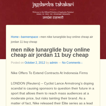
Home
›
bannerspace
›
men nike lunarglide buy online cheap air
jordan 11 buy cheap
men nike lunarglide buy online
cheap air jordan 11 buy cheap
Posted on
October 2, 2012
by
admin
—
No Comments ↓
Nike Offers To Extend Contracts At Indonesia Firms
LONDON (Reuters) – Cyclist Lance Armstrong’s doping
scandal is causing sponsors to question their future in a
sport that allows them to reach mass audiences at a
moderate price, but risks tainting their brand. As a
matter of fact, Nike released their Elite series as a lead