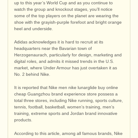
up to this year’s World Cup and as you continue to
watch the group and knockout stages, you’ll notice
some of the top players on the planet are wearing the
shoe with the grayish-purple forefoot and bright orange
heel and underside.
Adidas acknowledges it is hard to recruit at its
headquarters near the Bavarian town of
Herzogenaurach, particularly for design, marketing and
digital roles, and admits it missed trends in the U.S.
market, where Under Armour has just overtaken it as
No. 2 behind Nike.
It is reported that Nike men nike lunarglide buy online
cheap Guangzhou brand experience store possess a
total three stores, including Nike running, sports culture,
tennis, football, basketball, women’s training, men’s
training, extreme sports and Jordan brand innovative
products.
According to this article, among all famous brands, Nike