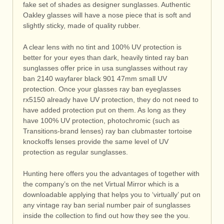
fake set of shades as designer sunglasses. Authentic
Oakley glasses will have a nose piece that is soft and
slightly sticky, made of quality rubber.
A clear lens with no tint and 100% UV protection is
better for your eyes than dark, heavily tinted ray ban
sunglasses offer price in usa sunglasses without ray
ban 2140 wayfarer black 901 47mm small UV
protection. Once your glasses ray ban eyeglasses
rx5150 already have UV protection, they do not need to
have added protection put on them. As long as they
have 100% UV protection, photochromic (such as
Transitions-brand lenses) ray ban clubmaster tortoise
knockoffs lenses provide the same level of UV
protection as regular sunglasses.
Hunting here offers you the advantages of together with
the company’s on the net Virtual Mirror which is a
downloadable applying that helps you to ‘virtually’ put on
any vintage ray ban serial number pair of sunglasses
inside the collection to find out how they see the you.