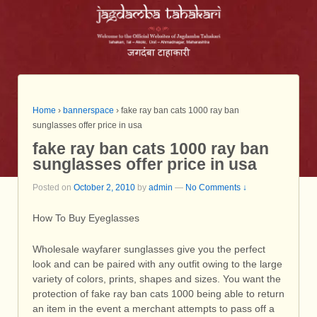
Home
›
bannerspace
›
fake ray ban cats 1000 ray ban
sunglasses offer price in usa
fake ray ban cats 1000 ray ban
sunglasses offer price in usa
Posted on
October 2, 2010
by
admin
—
No Comments ↓
How To Buy Eyeglasses
Wholesale wayfarer sunglasses give you the perfect
look and can be paired with any outfit owing to the large
variety of colors, prints, shapes and sizes. You want the
protection of fake ray ban cats 1000 being able to return
an item in the event a merchant attempts to pass off a