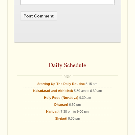
Daily Schedule
Starting Up The Daily Routine
5.15 am
Kakadarati and Abhishek
5.30 am to 6.30 am
Holy Food (Nevaidya)
9.30 am
Dhuparti
6.30 pm
Haripath
7:30 pm to 9:00 pm
Shejarti
9.30 pm