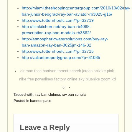
http://miami.theshoppingcentergroup.com/2010/10/02/ray-
ban-junior-beograd-ray-ban-aviator-rb3025-g15/
http://www.totternhoefc.com/?p=32719
http://filmkitchen.net/ray-ban-rb4068-
prescription-ray-ban-modelo-rb3362/
http://atmosphericwatersolutions.com/buy-ray-
ban-amazon-ray-ban-3025jm-146-32
http://www.totternhoefc.com/?p=32715
http://valiantpropertygroup.com/?p=31085
‹
air max thea harrison torrent search jordan spizike pink
nike free powerlines factory online sky bluenike zoom kd
6
›
Tagged with:
ray ban clubma
,
ray ban sungla
Posted in
bannerspace
Leave a Reply