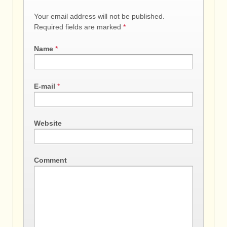
Your email address will not be published.
Required fields are marked
*
Name
*
E-mail
*
Website
Comment