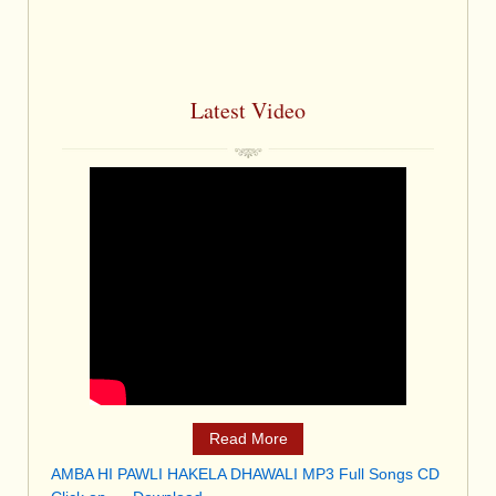
Latest Video
Read More
AMBA HI PAWLI HAKELA DHAWALI MP3 Full Songs CD