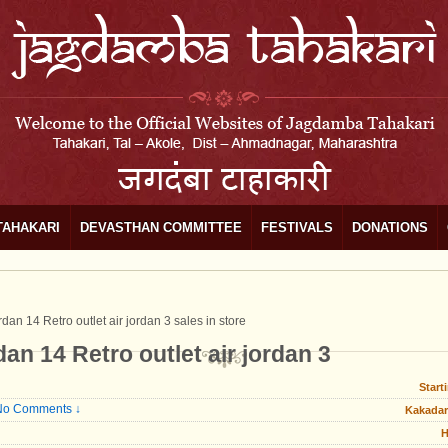
TAHAKARI
DEVASTHAN COMMITTEE
FESTIVALS
DONATIONS
dan 14 Retro outlet air jordan 3 sales in store
an 14 Retro outlet air jordan 3
Start
No Comments ↓
Kakadar
H