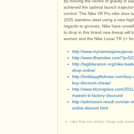
By moving the centre of gravity in e
achieved the optimal launch traject
control. The Nike VR Pro nike shox 
1025 stainless steel using a new high
regards to grooves, Nike have unviel
to drop in this brand new lineup wil
women and the Nike Lunar TR 1+ fo
http://www.mynameisjanezjans
http://www.dhamdee.com/?p=52
http://tagbilaranon.org/nike-bas
shop-online/
http://holidaygiftshows.com/buy-
buy-discount-cheap/
http://www.btcongress.com/2011
maestri-iii-factory-discount/
http://admission-result.com/air
online-disount.html
‹
nike free run shoes cheap sale mar