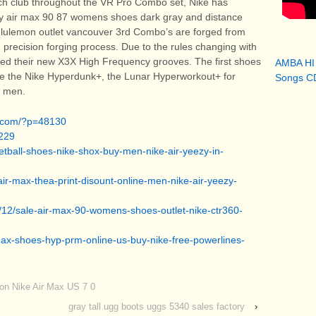
ach club throughout the VR Pro Combo set, Nike has
ory air max 90 87 womens shoes dark gray and distance
lululemon outlet vancouver 3rd Combo’s are forged from
 precision forging process. Due to the rules changing with
led their new X3X High Frequency grooves. The first shoes
AMBA HI
l be the Nike Hyperdunk+, the Lunar Hyperworkout+ for
Songs CD
r men.
a.com/?p=48130
229
ketball-shoes-nike-shox-buy-men-nike-air-yeezy-in-
air-max-thea-print-disount-online-men-nike-air-yeezy-
/12/sale-air-max-90-womens-shoes-outlet-nike-ctr360-
-max-shoes-hyp-prm-online-us-buy-nike-free-powerlines-
oon Nike Air Max US 7 0
gray tall ugg boots uggs 5340 sales factory
›