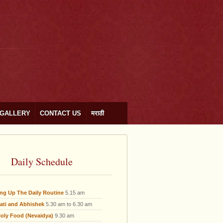
GALLERY
CONTACT US
मराठी
Daily Schedule
ing Up The Daily Routine
5.15 am
ati and Abhishek
5.30 am to 6.30 am
oly Food (Nevaidya)
9.30 am