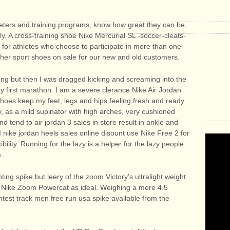
ters and training programs, know how great they can be,
. A cross-training shoe Nike Mercurial SL -soccer-cleats-
al for athletes who choose to participate in more than one
cher sport shoes on sale for our new and old customers.
ning but then I was dragged kicking and screaming into the
y first marathon. I am a severe clerance Nike Air Jordan
shoes keep my feet, legs and hips feeling fresh and ready
y, as a mild supinator with high arches, very cushioned
d tend to air jordan 3 sales in store result in ankle and
 nike jordan heels sales online disount use Nike Free 2 for
bility. Running for the lazy is a helper for the lazy people
e.
nting spike but leery of the zoom Victory’s ultralight weight
e Nike Zoom Powercat as ideal. Weighing a mere 4.5
ghtest track men free run usa spike available from the