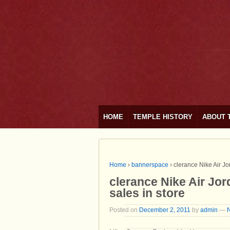
HOME
TEMPLE HISTORY
ABOUT 
Home
›
bannerspace
›
clerance Nike Air Jor
clerance Nike Air Jord
sales in store
Posted on
December 2, 2011
by
admin
—