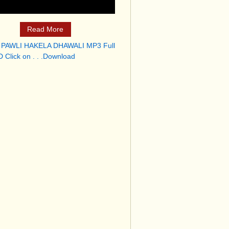
Read More
 PAWLI HAKELA DHAWALI MP3 Full
 Click on . . .Download