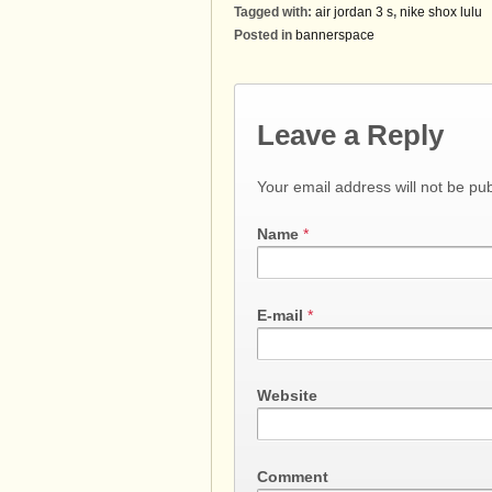
Tagged with:
air jordan 3 s
,
nike shox lulu
Posted in
bannerspace
Leave a Reply
Your email address will not be pu
Name
*
E-mail
*
Website
Comment