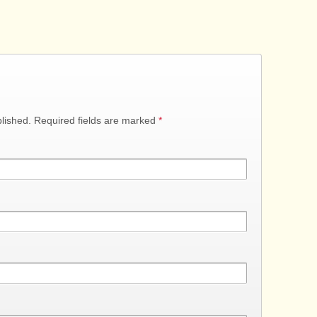
blished. Required fields are marked
*