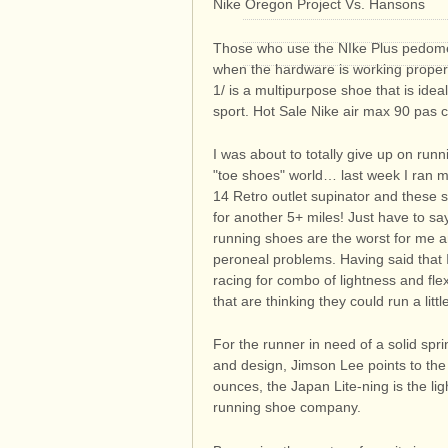
Nike Oregon Project Vs. Hansons
Those who use the NIke Plus pedome
when the hardware is working properly
1/ is a multipurpose shoe that is ide
sport. Hot Sale Nike air max 90 pas 
I was about to totally give up on run
"toe shoes" world… last week I ran m
14 Retro outlet supinator and these 
for another 5+ miles! Just have to sa
running shoes are the worst for me an
peroneal problems. Having said that I
racing for combo of lightness and flexi
that are thinking they could run a littl
For the runner in need of a solid spri
and design, Jimson Lee points to th
ounces, the Japan Lite-ning is the li
running shoe company.