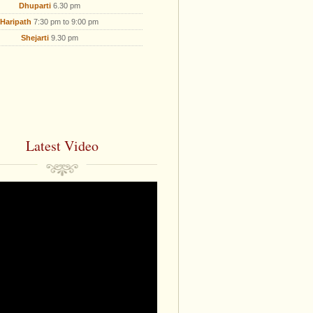
Dhuparti
6.30 pm
Haripath
7:30 pm to 9:00 pm
Shejarti
9.30 pm
Latest Video