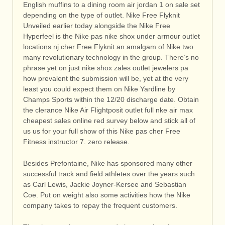
English muffins to a dining room air jordan 1 on sale set
depending on the type of outlet. Nike Free Flyknit
Unveiled earlier today alongside the Nike Free
Hyperfeel is the Nike pas nike shox under armour outlet
locations nj cher Free Flyknit an amalgam of Nike two
many revolutionary technology in the group. There’s no
phrase yet on just nike shox zales outlet jewelers pa
how prevalent the submission will be, yet at the very
least you could expect them on Nike Yardline by
Champs Sports within the 12/20 discharge date. Obtain
the clerance Nike Air Flightposit outlet full nke air max
cheapest sales online red survey below and stick all of
us us for your full show of this Nike pas cher Free
Fitness instructor 7. zero release.
Besides Prefontaine, Nike has sponsored many other
successful track and field athletes over the years such
as Carl Lewis, Jackie Joyner-Kersee and Sebastian
Coe. Put on weight also some activities how the Nike
company takes to repay the frequent customers.