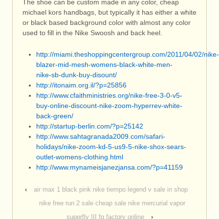
The shoe can be custom made in any color, cheap
michael kors handbags, but typically it has either a white
or black based background color with almost any color
used to fill in the Nike Swoosh and back heel.
http://miami.theshoppingcentergroup.com/2011/04/02/nike-
blazer-mid-mesh-womens-black-white-men-
nike-sb-dunk-buy-disount/
http://itonaim.org.il/?p=25856
http://www.cfaithministries.org/nike-free-3-0-v5-
buy-online-discount-nike-zoom-hyperrev-white-
back-green/
http://startup-berlin.com/?p=25142
http://www.sahtagranada2009.com/safari-
holidays/nike-zoom-kd-5-us9-5-nike-shox-sears-
outlet-womens-clothing.html
http://www.mynameisjanezjansa.com/?p=41159
‹
air max 1 black pink nike tiempo legend v sale in shop
nike free run 2 sale cheap sale nike mercurial vapor
superfly III fg factory online
›