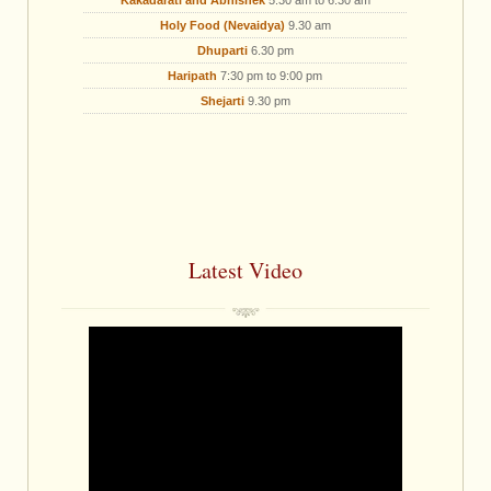
Kakadarati and Abhishek
5.30 am to 6.30 am
Holy Food (Nevaidya)
9.30 am
Dhuparti
6.30 pm
Haripath
7:30 pm to 9:00 pm
Shejarti
9.30 pm
Latest Video