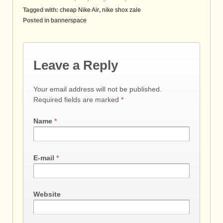
Tagged with:
cheap Nike Air
,
nike shox zale
Posted in
bannerspace
Leave a Reply
Your email address will not be published.
Required fields are marked
*
Name
*
E-mail
*
Website