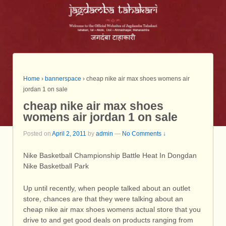
Home
›
bannerspace
›
cheap nike air max shoes womens air
jordan 1 on sale
cheap nike air max shoes
womens air jordan 1 on sale
Posted on
April 2, 2011
by
admin
—
No Comments ↓
Nike Basketball Championship Battle Heat In Dongdan
Nike Basketball Park
Up until recently, when people talked about an outlet
store, chances are that they were talking about an
cheap nike air max shoes womens actual store that you
drive to and get good deals on products ranging from