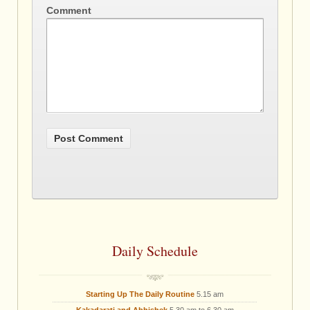
Comment
Daily Schedule
Starting Up The Daily Routine
5.15 am