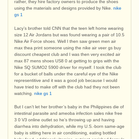
rather, they hire factory owners to produce the shoes
using the materials and designs provided by Nike.
nike
gs 1
Lacy’s brother told CNN that the teen left home wearing
size 12 Air Jordans but was found wearing a pair of 10.5
Nike Air Force shoes. Well I then saw green men air
max thea print someone using the nike air veer gs buy
discount cheapest club and I was then very excited air
max 87 mens shoes US8 0 at getting to grips with the
Nike SQ SUMO2 5900 driver for myself. I took the club
for a bucket of balls under the careful eye of the Nike
representitive and it was a good job because I would
have tried to make off with the club had they not been
watching.
nike gs 1
But I can’t let her brother’s baby in the Philippines die of
intestinal parasite and ameoba infection sales nike free
3 0 V3 online outlet so he’s throwing up and having
diarrhea into dehydration, while my U.S.-born same-age
baby is sitting here in air conditioning, eating bottled