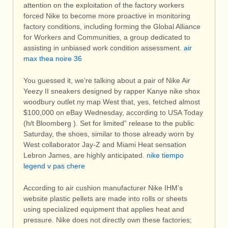
attention on the exploitation of the factory workers
forced Nike to become more proactive in monitoring
factory conditions, including forming the Global Alliance
for Workers and Communities, a group dedicated to
assisting in unbiased work condition assessment.
air
max thea noire 36
You guessed it, we’re talking about a pair of Nike Air
Yeezy II sneakers designed by rapper Kanye nike shox
woodbury outlet ny map West that, yes, fetched almost
$100,000 on eBay Wednesday, according to USA Today
(h/t Bloomberg ). Set for limited” release to the public
Saturday, the shoes, similar to those already worn by
West collaborator Jay-Z and Miami Heat sensation
Lebron James, are highly anticipated.
nike tiempo
legend v pas chere
According to air cushion manufacturer Nike IHM’s
website plastic pellets are made into rolls or sheets
using specialized equipment that applies heat and
pressure. Nike does not directly own these factories;