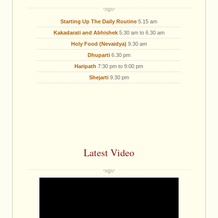
Starting Up The Daily Routine
5.15 am
Kakadarati and Abhishek
5.30 am to 6.30 am
Holy Food (Nevaidya)
9.30 am
Dhuparti
6.30 pm
Haripath
7:30 pm to 9:00 pm
Shejarti
9.30 pm
Latest Video