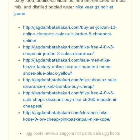
baby food, additional vitamins, nutrient-enriched formula
mix, and distilled bottled water
nike veer gs noir et
jaune
.
http://jagdambatahakari.com/buy-air-jordan-13-
online-cheapest-sales-air-jordan-5-cheapest-
online/
http://jagdambatahakari.com/nike-free-4-0-v3-
shops-air-jordan-3-sales-clearance/
http://jagdambatahakari.com/sale-men-nike-
blazer-factory-online-nike-air-max-tn-i-mens-
shoes-blue-black-yellow/
http://jagdambatahakari.com/nike-shox-oz-sale-
clearance-nike5-bomba-buy-cheap/
http://jagdambatahakari.com/nike-free-4-0-v3-
sale-shops-discount-buy-nike-ctr360-maestri-iii-
cheapest/
http://jagdambatahakari.com/clerance-nike-
kobe-9-low-cheap-pinkbasketball-nike-kobe/
‹
ugg boots reviews zaggora hot pants sale ugg boots