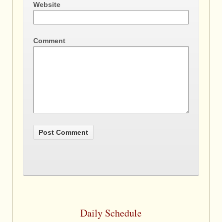
Website
Comment
Daily Schedule