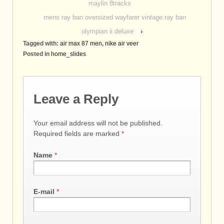
maylin 8tracks
mens ray ban oversized wayfarer vintage ray ban
olympian ii deluxe
›
Tagged with:
air max 87 men
,
nike air veer
Posted in
home_slides
Leave a Reply
Your email address will not be published.
Required fields are marked
*
Name
*
E-mail
*