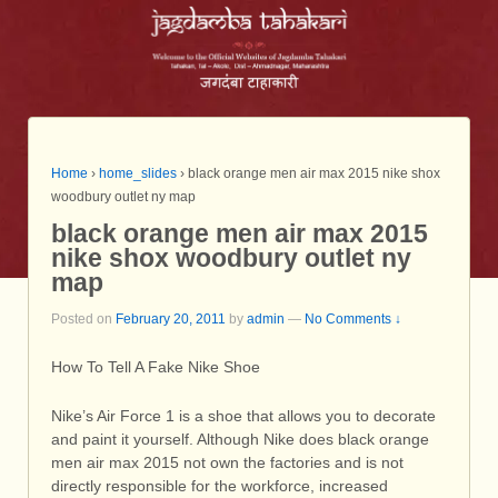
Home
›
home_slides
›
black orange men air max 2015 nike shox
woodbury outlet ny map
black orange men air max 2015
nike shox woodbury outlet ny
map
Posted on
February 20, 2011
by
admin
—
No Comments ↓
How To Tell A Fake Nike Shoe
Nike’s Air Force 1 is a shoe that allows you to decorate
and paint it yourself. Although Nike does black orange
men air max 2015 not own the factories and is not
directly responsible for the workforce, increased