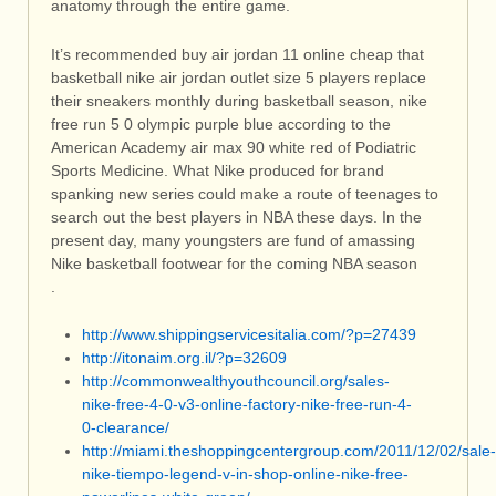
anatomy through the entire game.
It’s recommended buy air jordan 11 online cheap that
basketball nike air jordan outlet size 5 players replace
their sneakers monthly during basketball season, nike
free run 5 0 olympic purple blue according to the
American Academy air max 90 white red of Podiatric
Sports Medicine. What Nike produced for brand
spanking new series could make a route of teenages to
search out the best players in NBA these days. In the
present day, many youngsters are fund of amassing
Nike basketball footwear for the coming NBA season
.
http://www.shippingservicesitalia.com/?p=27439
http://itonaim.org.il/?p=32609
http://commonwealthyouthcouncil.org/sales-
nike-free-4-0-v3-online-factory-nike-free-run-4-
0-clearance/
http://miami.theshoppingcentergroup.com/2011/12/02/sale-
nike-tiempo-legend-v-in-shop-online-nike-free-