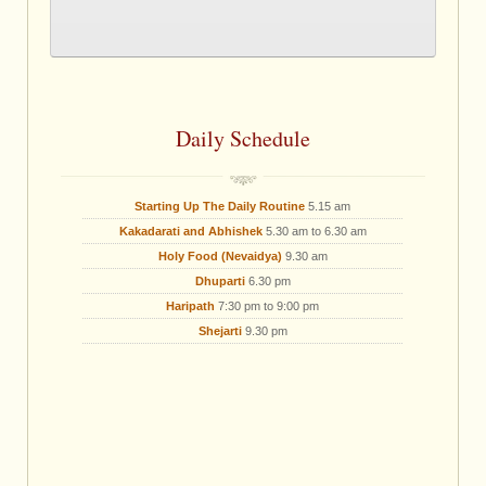
Daily Schedule
Starting Up The Daily Routine
5.15 am
Kakadarati and Abhishek
5.30 am to 6.30 am
Holy Food (Nevaidya)
9.30 am
Dhuparti
6.30 pm
Haripath
7:30 pm to 9:00 pm
Shejarti
9.30 pm