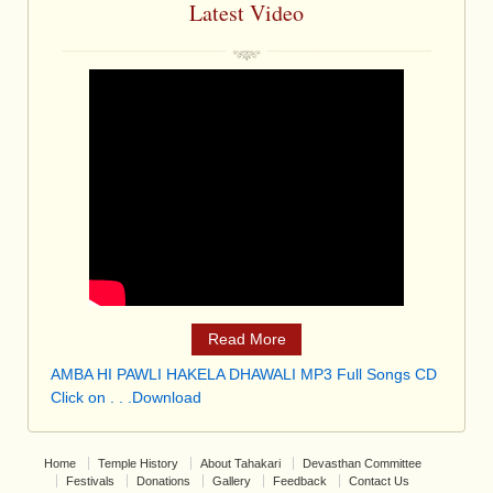
Latest Video
Read More
AMBA HI PAWLI HAKELA DHAWALI MP3 Full Songs CD
Click on . . .Download
Home
Temple History
About Tahakari
Devasthan Committee
Festivals
Donations
Gallery
Feedback
Contact Us