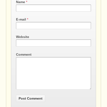
Name
*
E-mail
*
Website
Comment