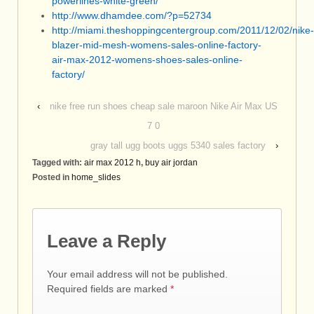
powerlines-white-green/
http://www.dhamdee.com/?p=52734
http://miami.theshoppingcentergroup.com/2011/12/02/nike-
blazer-mid-mesh-womens-sales-online-factory-
air-max-2012-womens-shoes-sales-online-
factory/
‹
nike free run shoes cheap sale maroon Nike Air Max US
7 0
gray tall ugg boots uggs 5340 sales factory
›
Tagged with:
air max 2012 h
,
buy air jordan
Posted in
home_slides
Leave a Reply
Your email address will not be published.
Required fields are marked
*