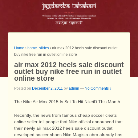
Home
›
home_slides
›
air max 2012 heels sale discount outlet
buy nike free run in outlet online store
air max 2012 heels sale discount
outlet buy nike free run in outlet
online store
Posted on
December 2, 2011
by
admin
—
No Comments ↓
The Nike Air Max 2015 Is Set To Hit NikeiD This Month
Recently, the news from famous cheap soccer cleats
online seller tell people that Nike official announced that
their newly air max 2012 heels sale discount outlet
developed soccer shoes Nike Magista obra already has