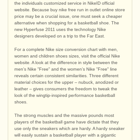
the individuals customized service in NikeID official
website. Because buy nike free run in outlet online store
price may be a crucial issue, one must seek a cheaper
alternative when shopping for a basketball shoe. The
new Hyperfuse 2011 uses the technology Nike
designers developed on a trip to the Far East.
For a complete Nike size conversion chart with men,
women and children shoes sizes, visit the official Nike
website. A look at the difference in style between the
men’s Nike "Free" and the women’s Nike "Free" line
reveals certain consistent similarities. Three different
material choices for the upper – nubuck, anodized or
leather – gives consumers the freedom to tweak the
look of the wingtip-inspired performance basketball
shoes.
The strong muscles and the massive pounds most
players of the basketball game have dictate that they
use only the sneakers which are hardy. A hardy sneaker
will easily sustain a basketball player with a gigantic