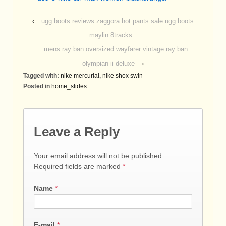
‹
ugg boots reviews zaggora hot pants sale ugg boots
maylin 8tracks
mens ray ban oversized wayfarer vintage ray ban
olympian ii deluxe
›
Tagged with:
nike mercurial
,
nike shox swin
Posted in
home_slides
Leave a Reply
Your email address will not be published.
Required fields are marked
*
Name
*
E-mail
*