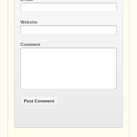
Website
Comment