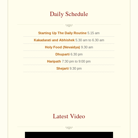
Daily Schedule
Starting Up The Daily Routine
5.15 am
Kakadarati and Abhishek
5.30 am to 6.30 am
Holy Food (Nevaidya)
9.30 am
Dhuparti
6.30 pm
Haripath
7:30 pm to 9:00 pm
Shejarti
9.30 pm
Latest Video