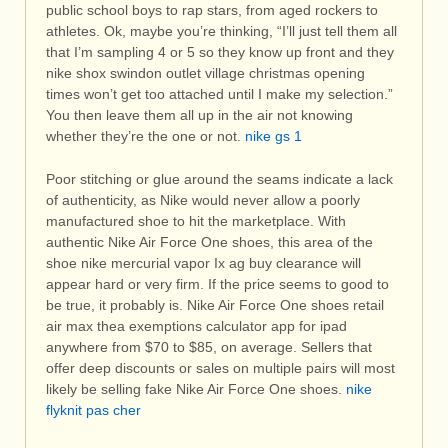
public school boys to rap stars, from aged rockers to
athletes. Ok, maybe you’re thinking, “I’ll just tell them all
that I’m sampling 4 or 5 so they know up front and they
nike shox swindon outlet village christmas opening
times won’t get too attached until I make my selection.”
You then leave them all up in the air not knowing
whether they’re the one or not.
nike gs 1
Poor stitching or glue around the seams indicate a lack
of authenticity, as Nike would never allow a poorly
manufactured shoe to hit the marketplace. With
authentic Nike Air Force One shoes, this area of the
shoe nike mercurial vapor Ix ag buy clearance will
appear hard or very firm. If the price seems to good to
be true, it probably is. Nike Air Force One shoes retail
air max thea exemptions calculator app for ipad
anywhere from $70 to $85, on average. Sellers that
offer deep discounts or sales on multiple pairs will most
likely be selling fake Nike Air Force One shoes.
nike
flyknit pas cher