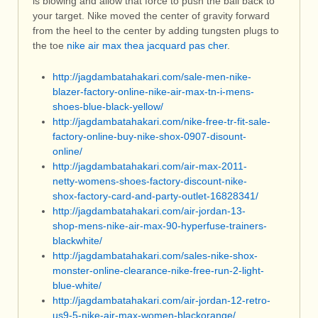
is blowing and allow that force to push the ball back to
your target. Nike moved the center of gravity forward
from the heel to the center by adding tungsten plugs to
the toe
nike air max thea jacquard pas cher
.
http://jagdambatahakari.com/sale-men-nike-
blazer-factory-online-nike-air-max-tn-i-mens-
shoes-blue-black-yellow/
http://jagdambatahakari.com/nike-free-tr-fit-sale-
factory-online-buy-nike-shox-0907-disount-
online/
http://jagdambatahakari.com/air-max-2011-
netty-womens-shoes-factory-discount-nike-
shox-factory-card-and-party-outlet-16828341/
http://jagdambatahakari.com/air-jordan-13-
shop-mens-nike-air-max-90-hyperfuse-trainers-
blackwhite/
http://jagdambatahakari.com/sales-nike-shox-
monster-online-clearance-nike-free-run-2-light-
blue-white/
http://jagdambatahakari.com/air-jordan-12-retro-
us9-5-nike-air-max-women-blackorange/