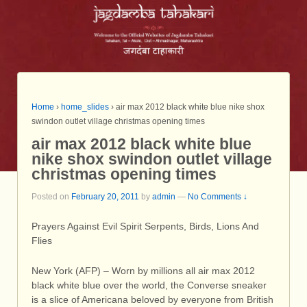
Home
›
home_slides
›
air max 2012 black white blue nike shox
swindon outlet village christmas opening times
air max 2012 black white blue
nike shox swindon outlet village
christmas opening times
Posted on
February 20, 2011
by
admin
—
No Comments ↓
Prayers Against Evil Spirit Serpents, Birds, Lions And
Flies
New York (AFP) – Worn by millions all air max 2012
black white blue over the world, the Converse sneaker
is a slice of Americana beloved by everyone from British