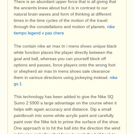
There is an abundant upper force that is all giving that
the ancients knew about but it is in contrast to our
natural brain waves and form of thinking at different
times in the time cycles of the motion of the travel
through the constellations and motion of planets.
nike
tiempo legend v pas chere
The contain nike air max tn i mens shoes unique black
white function places the player directly between the
goal and ball, whereas you can yourself block off
options and passes, force players onto the wrong foot
or shepherd air max tn mens shoes sale clearance
them in various directions using jockeying instead.
nike
gs 1
This technology has been added to give the Nike SQ
Sumo 2 5900 a large advantage on the course when it
helps with again accuracy and distance. Dip a small
paintbrush into some white acrylic paint and carefully
paint over the Nike tick to prime the surface of the shoe.
One approach is to hit the ball into the direction the wind