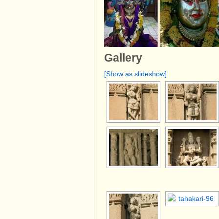
Gallery
[Show as slideshow]