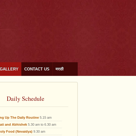
GALLERY
CONTACT US
मराठी
Daily Schedule
ing Up The Daily Routine
5.15 am
ati and Abhishek
5.30 am to 6.30 am
oly Food (Nevaidya)
9.30 am