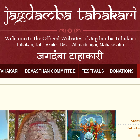
TAHAKARI
DEVASTHAN COMMITTEE
FESTIVALS
DONATIONS
Start
Kakadar
H