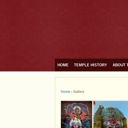
HOME
TEMPLE HISTORY
ABOUT 
Home
›
Gallery