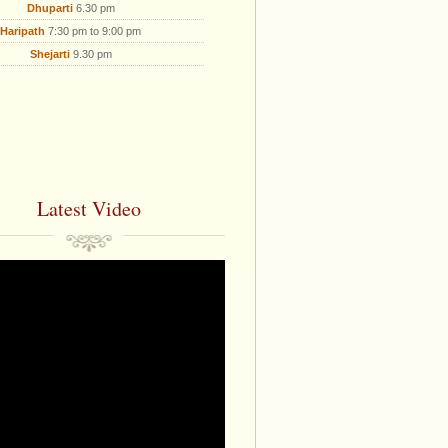
Dhuparti
6.30 pm
Haripath
7:30 pm to 9:00 pm
Shejarti
9.30 pm
Latest Video