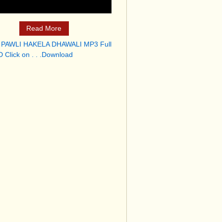
Read More
 PAWLI HAKELA DHAWALI MP3 Full
 Click on . . .Download