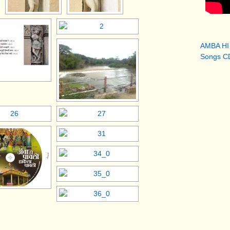
AMBA HI
Songs CD